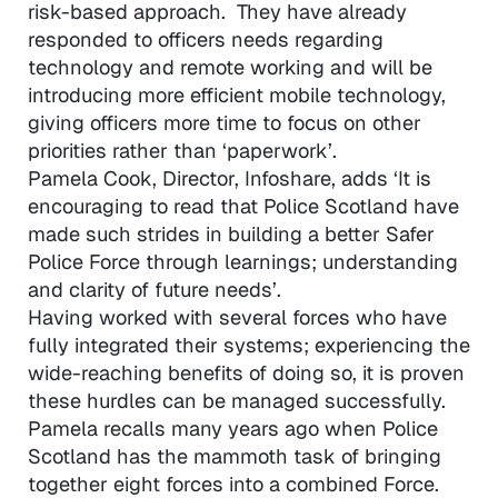
risk-based approach. They have already
responded to officers needs regarding
technology and remote working and will be
introducing more efficient mobile technology,
giving officers more time to focus on other
priorities rather than ‘paperwork’.
Pamela Cook, Director, Infoshare, adds ‘It is
encouraging to read that Police Scotland have
made such strides in building a better Safer
Police Force through learnings; understanding
and clarity of future needs’.
Having worked with several forces who have
fully integrated their systems; experiencing the
wide-reaching benefits of doing so, it is proven
these hurdles can be managed successfully.
Pamela recalls many years ago when Police
Scotland has the mammoth task of bringing
together eight forces into a combined Force.