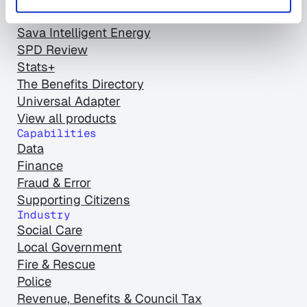
Empty Homes Review
Sava Intelligent Energy
SPD Review
Stats+
The Benefits Directory
Universal Adapter
View all products
Capabilities
Data
Finance
Fraud & Error
Supporting Citizens
Industry
Social Care
Local Government
Fire & Rescue
Police
Revenue, Benefits & Council Tax