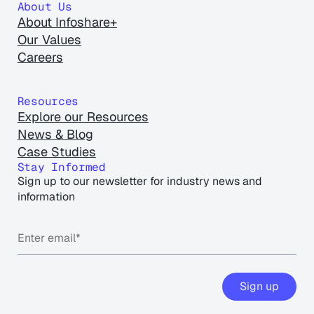
About Us
About Infoshare+
Our Values
Careers
Resources
Explore our Resources
News & Blog
Case Studies
Stay Informed
Sign up to our newsletter for industry news and
information
Sign up