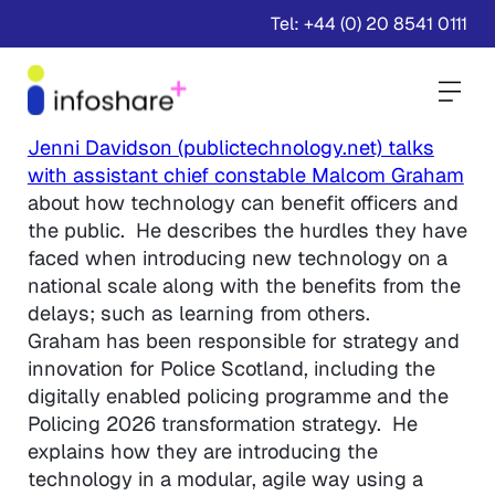
Tel: +44 (0) 20 8541 0111
Togg
Jenni Davidson (publictechnology.net) talks
with assistant chief constable Malcom Graham
about how technology can benefit officers and
the public. He describes the hurdles they have
faced when introducing new technology on a
national scale along with the benefits from the
delays; such as learning from others.
Graham has been responsible for strategy and
innovation for Police Scotland, including the
digitally enabled policing programme and the
Policing 2026 transformation strategy. He
explains how they are introducing the
technology in a modular, agile way using a