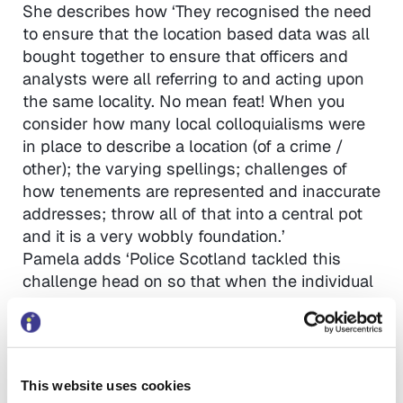
She describes how ‘They recognised the need
to ensure that the location based data was all
bought together to ensure that officers and
analysts were all referring to and acting upon
the same locality. No mean feat! When you
consider how many local colloquialisms were
in place to describe a location (of a crime /
other); the varying spellings; challenges of
how tenements are represented and inaccurate
addresses; throw all of that into a central pot
and it is a very wobbly foundation.’
Pamela adds ‘Police Scotland tackled this
challenge head on so that when the individual
forces needed to use one central list of
locations; it was ready to go. I therefore have
no doubt that they will approach their new
transformation challenges with equal amounts
This website uses cookies
of understanding; openness and