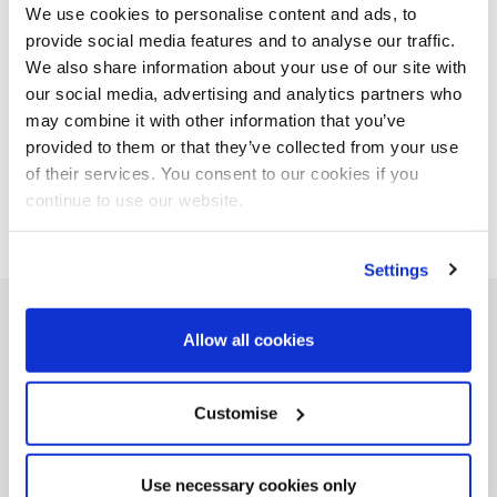
determination.’
We use cookies to personalise content and ads, to
provide social media features and to analyse our traffic.
We also share information about your use of our site with
our social media, advertising and analytics partners who
may combine it with other information that you’ve
provided to them or that they’ve collected from your use
of their services. You consent to our cookies if you
continue to use our website.
Settings
Allow all cookies
Products
Asset Manager
BetterCare Finance
Customise
BetterCare Support
BetterOff
Use necessary cookies only
ClearCore