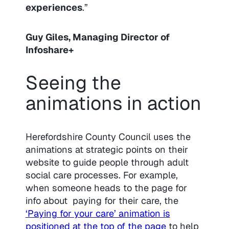
experiences
.”
Guy Giles, Managing Director of
Infoshare+
Seeing the
animations in action
Herefordshire County Council uses the
animations at strategic points on their
website to guide people through adult
social care processes. For example,
when someone heads to the page for
info about paying for their care, the
‘Paying for your care’ animation is
positioned at the top of the page
to help