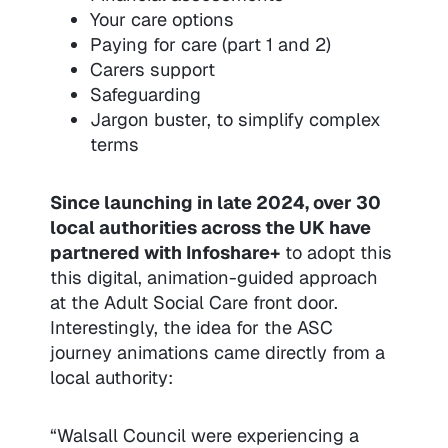
Your care options
Paying for care (part 1 and 2)
Carers support
Safeguarding
Jargon buster, to simplify complex
terms
Since launching in late 2024, over 30
local authorities across the UK have
partnered with Infoshare+
to adopt this
this digital, animation-guided approach
at the Adult Social Care front door.
Interestingly, the idea for the ASC
journey animations came directly from a
local authority:
“Walsall Council were experiencing a