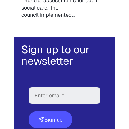
financial assessments for adult
social care. The
council implemented…
Sign up to our
newsletter
Sign up