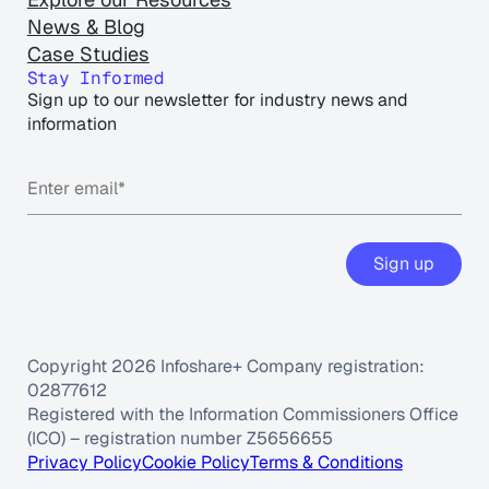
News & Blog
Case Studies
Stay Informed
Sign up to our newsletter for industry news and
information
Sign up
Copyright 2026 Infoshare+ Company registration:
02877612
Registered with the Information Commissioners Office
(ICO) – registration number Z5656655
Privacy Policy
Cookie Policy
Terms & Conditions