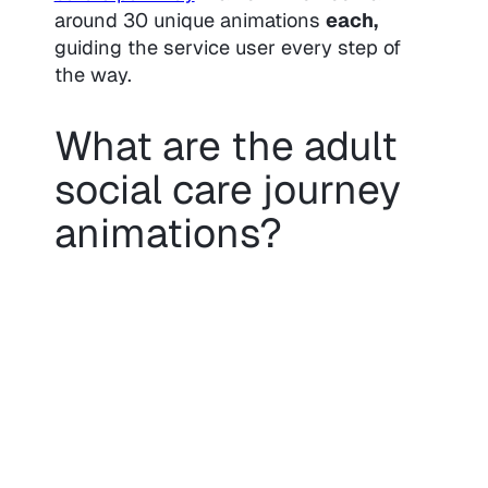
around 30 unique animations
each,
guiding the service user every step of
the way.
What are the adult
social care journey
animations?