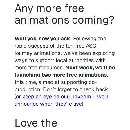
Any more free
animations coming?
Well yes, now you ask!
Following the
rapid success of the ten free ASC
journey animations, we’ve been exploring
ways to support local authorities with
more free resources.
Next week, we’ll be
launching two more free animations,
this time, aimed at supporting co-
production. Don’t forget to check back
(
or keep an eye on our LinkedIn – we’ll
announce when they’re live
)!
Love the