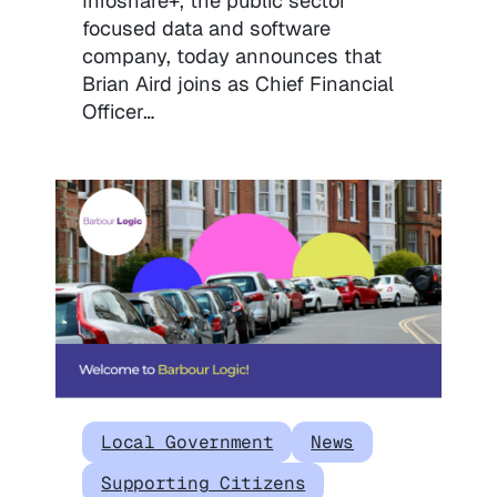
Infoshare+, the public sector
focused data and software
company, today announces that
Brian Aird joins as Chief Financial
Officer…
Local Government
News
Supporting Citizens