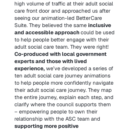
high volume of traffic at their adult social
care front door and approached us after
seeing our animation-led BetterCare
Suite. They believed the same
inclusive
and accessible approach
could be used
to help people better engage with their
adult social care team. They were right!
Co-produced with local government
experts and those with lived
experience,
we’ve developed a series of
ten adult social care journey animations
to help people more confidently navigate
their adult social care journey. They map
the entire journey, explain each step, and
clarify where the council supports them
– empowering people to own their
relationship with the ASC team and
supporting more positive