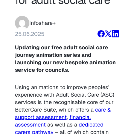
Infoshare+
25.06.2025
Updating our free adult social care
journey animation series and
launching our new bespoke animation
service for councils.
Using animations to improve peoples’
experience with Adult Social Care (ASC)
services is the recognisable core of our
BetterCare Suite, which offers a
care &
support assessment
,
financial
assessment
as well as a
dedicated
carers pathway
– all of which contain