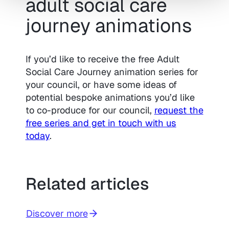
adult social care
journey animations
If you’d like to receive the free Adult
Social Care Journey animation series for
your council, or have some ideas of
potential bespoke animations you’d like
to co-produce for our council,
request the
free series and get in touch with us
today
.
Related articles
Discover more