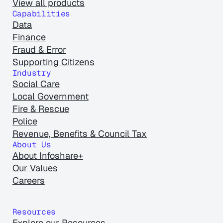
View all products
Capabilities
Data
Finance
Fraud & Error
Supporting Citizens
Industry
Social Care
Local Government
Fire & Rescue
Police
Revenue, Benefits & Council Tax
About Us
About Infoshare+
Our Values
Careers
Resources
Explore our Resources