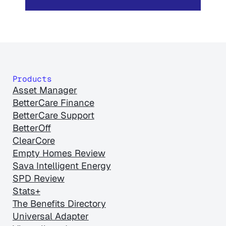
Products
Asset Manager
BetterCare Finance
BetterCare Support
BetterOff
ClearCore
Empty Homes Review
Sava Intelligent Energy
SPD Review
Stats+
The Benefits Directory
Universal Adapter