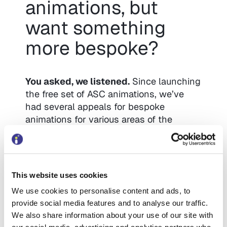
animations, but
want something
more bespoke?
You asked, we listened.
Since launching
the free set of ASC animations, we’ve
had several appeals for bespoke
animations for various areas of the
council (not just adult social care).
We’re now launching a
new bespoke
animation service to address your
This website uses cookies
unique challenges and messaging
We use cookies to personalise content and ads, to
needs
– whether in Children’s Social
provide social media features and to analyse our traffic.
Care, Blue Badge, Housing, or even
We also share information about your use of our site with
internal staff training.
Get in touch
if this