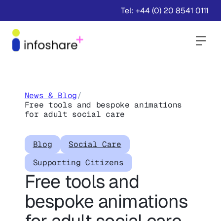
Tel: +44 (0) 20 8541 0111
Togg
News & Blog
/
Free tools and bespoke animations
for adult social care
Blog
Social Care
Supporting Citizens
Free tools and
bespoke animations
for adult social care