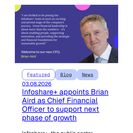
Featured
Blog
News
03.08.2026
Infoshare+ appoints Brian
Aird as Chief Financial
Officer to support next
phase of growth