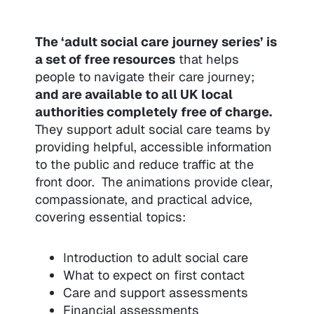
The ‘adult social care journey series’ is
a set of free resources
that helps
people to navigate their care journey;
and are available to all UK local
authorities completely free of charge.
They support adult social care teams by
providing helpful, accessible information
to the public and reduce traffic at the
front door. The animations provide clear,
compassionate, and practical advice,
covering essential topics:
Introduction to adult social care
What to expect on first contact
Care and support assessments
Financial assessments