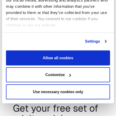
our social media, advertising and analytics partners who
is something you’re interested in – you’ll
may combine it with other information that you’ve
be in good company, with the likes of
provided to them or that they’ve collected from your use
Herefordshire County Council, who are
of their services. You consent to our cookies if you
exploring a similar set of animations for
continue to use our website.
children’s social care.
Tina Russell,
Corporate Director of Children’s
Settings
Services at Herefordshire County
Council said:
Allow all cookies
“I saw the work Infoshare+ had done
with Adult’s [Social Care Journey
Customise
animations] and have reached out to see
what we might achieve working together
in Children’s [Social Care].”
Use necessary cookies only
Get your free set of