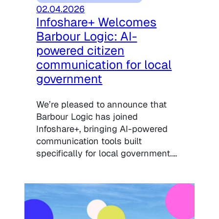
02.04.2026
Infoshare+ Welcomes
Barbour Logic: AI-
powered citizen
communication for local
government
We’re pleased to announce that
Barbour Logic has joined
Infoshare+, bringing AI-powered
communication tools built
specifically for local government.…