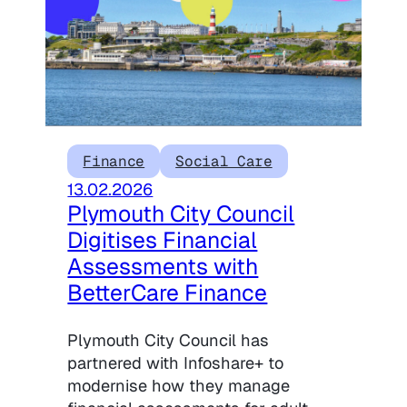
Finance
Social Care
13.02.2026
Plymouth City Council
Digitises Financial
Assessments with
BetterCare Finance
Plymouth City Council has
partnered with Infoshare+ to
modernise how they manage