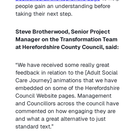
people gain an understanding before
taking their next step.
Steve Brotherwood, Senior Project
Manager on the Transformation Team
at Herefordshire County Council, said:
“We have received some really great
feedback in relation to the [Adult Social
Care Journey] animations that we have
embedded on some of the Herefordshire
Council Website pages. Management
and Councillors across the council have
commented on how engaging they are
and what a great alternative to just
standard text.”