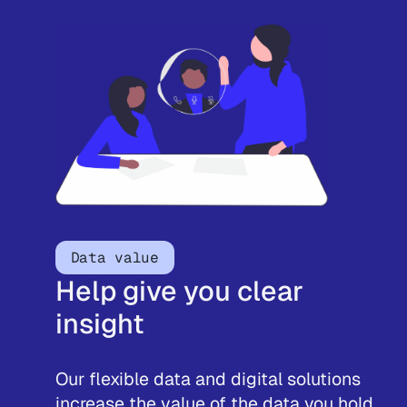
Data value
Help give you clear
insight
Our flexible data and digital solutions
increase the value of the data you hold,