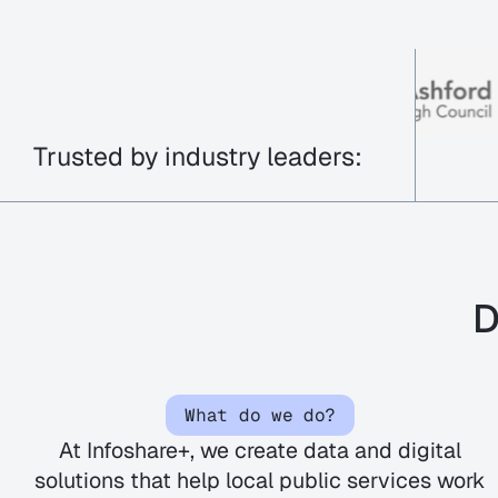
Trusted by industry leaders:
D
What do we do?
At
Infoshare
+, we create data and digital
solutions that help local public services work