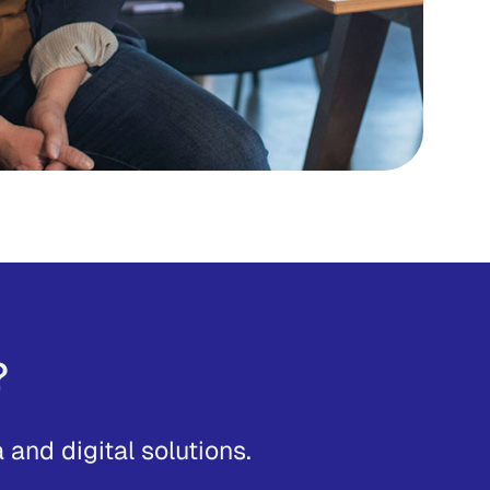
?
and digital solutions.