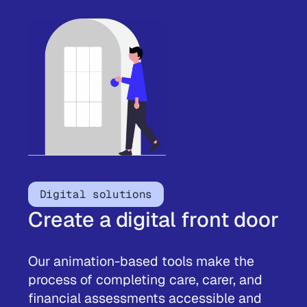
Digital solutions
Create a digital front door
Our animation-based tools make the
process of completing care, carer, and
financial assessments accessible and