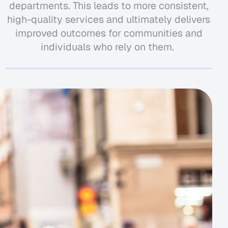
departments. This leads to more consistent,
high-quality services and
ultimately delivers
improved outcomes for communities and
individuals who rely on them.