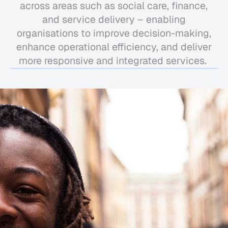
across areas such as social care, finance,
and service delivery – enabling
organisations to improve decision-making,
enhance operational efficiency, and deliver
more responsive and integrated services.