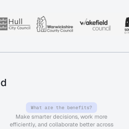
od
What are the benefits?
Make smarter decisions, work more
efficiently, and collaborate better across