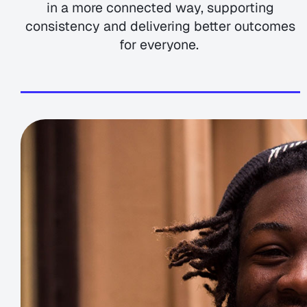
in a more connected way, supporting
consistency and delivering better outcomes
for everyone.