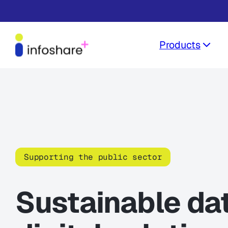
Products
Supporting the public sector
Sustainable da