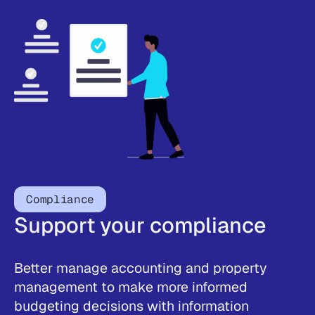
Compliance
Support your compliance
Better manage accounting and property
management to make more informed
budgeting decisions with information