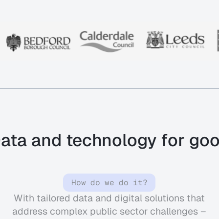
ata and technology for go
How do we do it?
With
tailored data and digital solutions that
address complex public sector challenges –