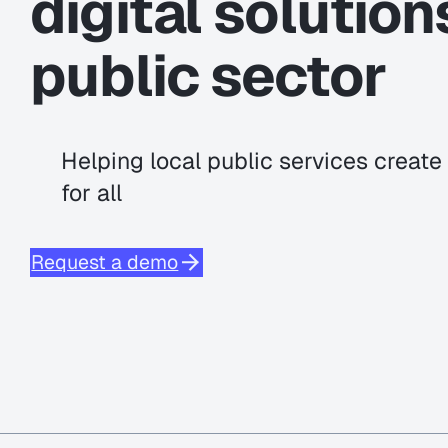
digital solution
public sector
Helping local public services creat
for all
Request a demo