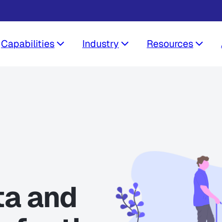
Capabilities
Industry
Resources
ta and