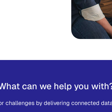
e in both accuracy and
picture, it can help to
ves and give your teams
ecisions with confidence.
What can we help you with
or challenges by delivering connected data 