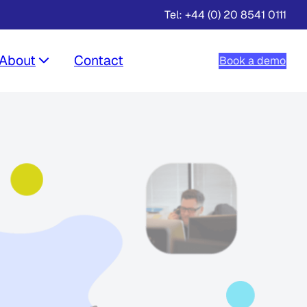
Tel: +44 (0) 20 8541 0111
About
Contact
Book a demo