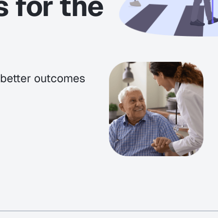
s for the
e better outcomes