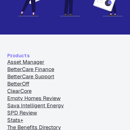
Products
Asset Manager
BetterCare Finance
BetterCare Support
BetterOff
ClearCore
Empty Homes Review
Sava Intelligent Energy
SPD Review
Stats+
The Benefits Directory