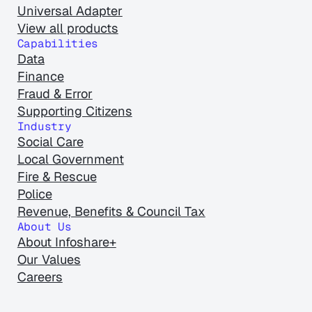
Universal Adapter
View all products
Capabilities
Data
Finance
Fraud & Error
Supporting Citizens
Industry
Social Care
Local Government
Fire & Rescue
Police
Revenue, Benefits & Council Tax
About Us
About Infoshare+
Our Values
Careers