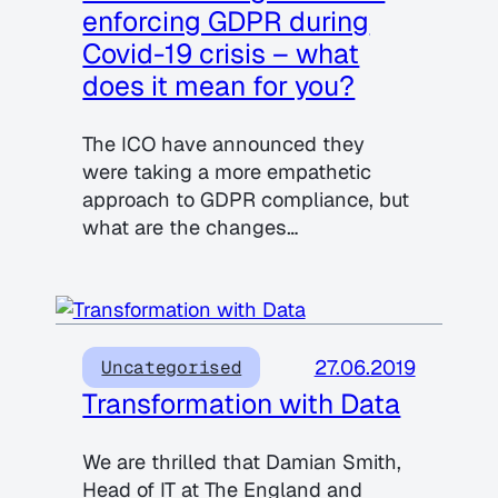
enforcing GDPR during
Covid-19 crisis – what
does it mean for you?
The ICO have announced they
were taking a more empathetic
approach to GDPR compliance, but
what are the changes…
27.06.2019
Uncategorised
Transformation with Data
We are thrilled that Damian Smith,
Head of IT at The England and