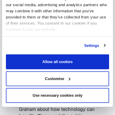
our social media, advertising and analytics partners who
may combine it with other information that you’ve
provided to them or that they’ve collected from your use
of their services. You consent to our cookies if you
continue to use our website.
Settings
24.04.2019
Uncategorised
Scotland’s Police force
Allow all cookies
are in a good place for
their tech future
Customise
Jenni Davidson
Use necessary cookies only
(publictechnology.net) talks with
assistant chief constable Malcom
Graham about how technology can