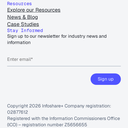
Resources
Explore our Resources
News & Blog
Case Studies
Stay Informed
Sign up to our newsletter for industry news and
information
Copyright 2026 Infoshare+ Company registration:
02877612
Registered with the Information Commissioners Office
(ICO) – registration number Z5656655