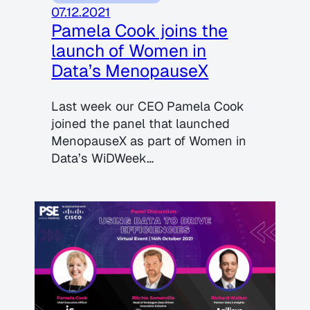
07.12.2021
Pamela Cook joins the
launch of Women in
Data’s MenopauseX
Last week our CEO Pamela Cook
joined the panel that launched
MenopauseX as part of Women in
Data’s WiDWeek…