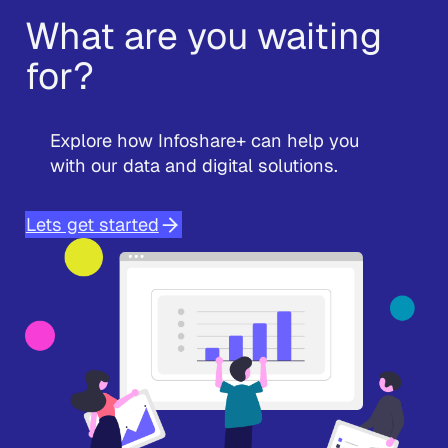
What are you waiting
for?
Explore how Infoshare+ can help you
with our data and digital solutions.
Lets get started