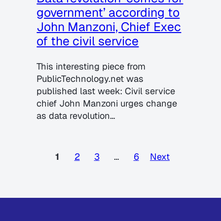
government’ according to
John Manzoni, Chief Exec
of the civil service
This interesting piece from
PublicTechnology.net was
published last week: Civil service
chief John Manzoni urges change
as data revolution…
1
2
3
…
6
Next