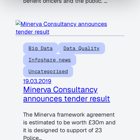
benefit officers and the public. …
Big Data
Data Quality
Infoshare news
Uncategorised
19.03.2019
Minerva Consultancy
announces tender result
The Minerva framework agreement
is estimated to be worth £30m and
it is designed to support of 23
Police…