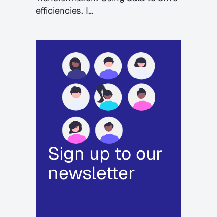
efficiencies. I…
Sign up to our
newsletter