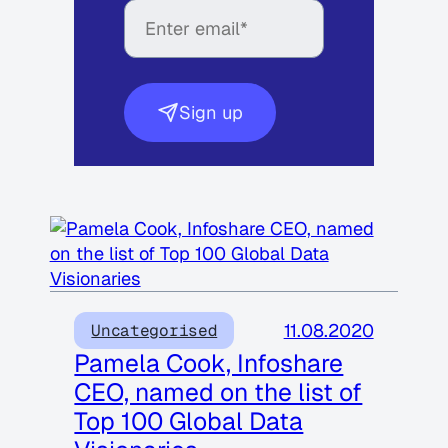
Sign up
11.08.2020
Uncategorised
Pamela Cook, Infoshare
CEO, named on the list of
Top 100 Global Data