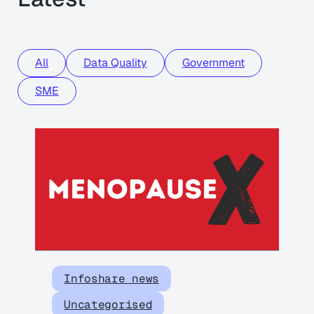
All
Data Quality
Government
SME
Infoshare news
Uncategorised