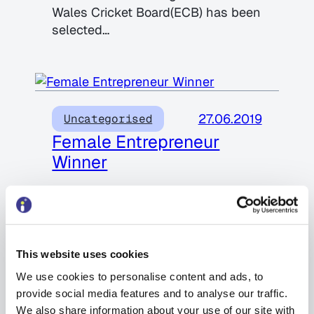
Wales Cricket Board(ECB) has been
selected…
27.06.2019
Uncategorised
Female Entrepreneur
Winner
We are proud and delighted to
announce that our Managing
Director Pamela Cook won this
prestigious award at the…
This website uses cookies
We use cookies to personalise content and ads, to
provide social media features and to analyse our traffic.
We also share information about your use of our site with