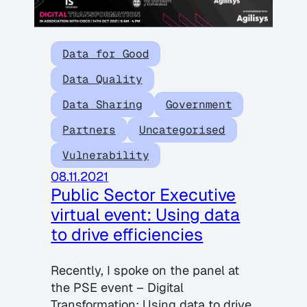
Data for Good
Data Quality
Data Sharing
Government
Partners
Uncategorised
Vulnerability
08.11.2021
Public Sector Executive
virtual event: Using data
to drive efficiencies
Recently, I spoke on the panel at
the PSE event – Digital
Transformation: Using data to drive