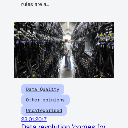
rules are a…
Data Quality
Other opinions
Uncategorised
23.01.2017
Data revolution ‘comes for