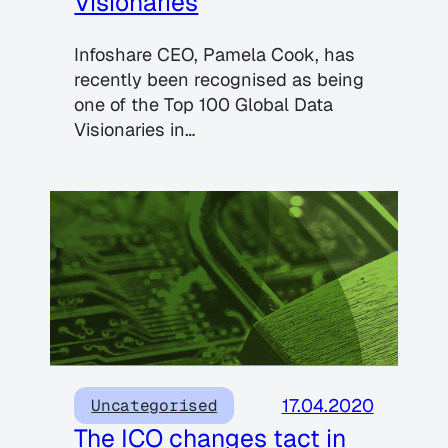
Visionaries
Infoshare CEO, Pamela Cook, has
recently been recognised as being
one of the Top 100 Global Data
Visionaries in…
17.04.2020
Uncategorised
The ICO changes tact in