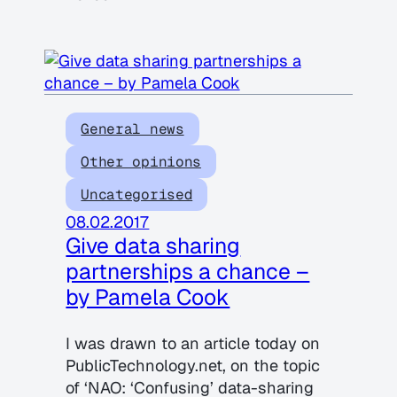
General news
Other opinions
Uncategorised
08.02.2017
Give data sharing
partnerships a chance –
by Pamela Cook
I was drawn to an article today on
PublicTechnology.net, on the topic
of ‘NAO: ‘Confusing’ data-sharing