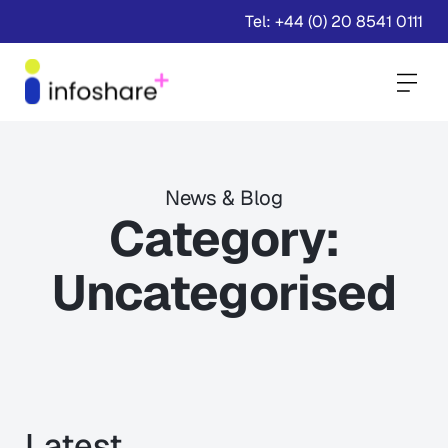
Tel: +44 (0) 20 8541 0111
Togg
News & Blog
Category:
Uncategorised
Latest