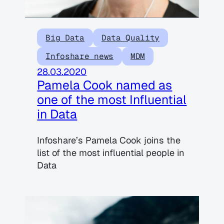
Big Data
Data Quality
Infoshare news
MDM
28.03.2020
Pamela Cook named as
one of the most Influential
in Data
Infoshare’s Pamela Cook joins the
list of the most influential people in
Data