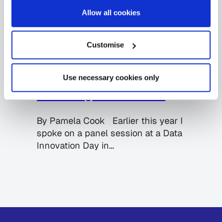
Allow all cookies
Big Data
Data Quality
Government
MDM
Customise
26.06.2017
Breaking down barriers to
data sharing: the key to
Use necessary cookies only
unlocking Smart Cities
By Pamela Cook Earlier this year I
spoke on a panel session at a Data
Innovation Day in…