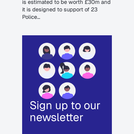
is estimated to be worth £30m and
it is designed to support of 23
Police…
Sign up to our
newsletter