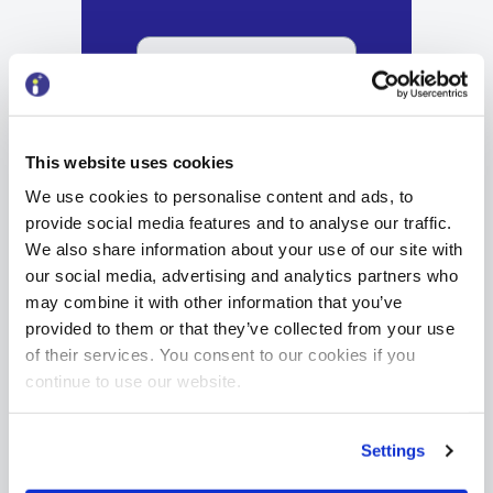
Sign up
This website uses cookies
We use cookies to personalise content and ads, to
provide social media features and to analyse our traffic.
We also share information about your use of our site with
our social media, advertising and analytics partners who
may combine it with other information that you’ve
provided to them or that they’ve collected from your use
of their services. You consent to our cookies if you
continue to use our website.
Settings