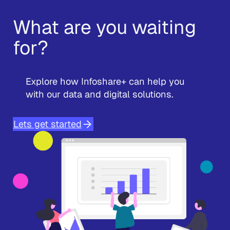
What are you waiting
for?
Explore how Infoshare+ can help you
with our data and digital solutions.
Lets get started