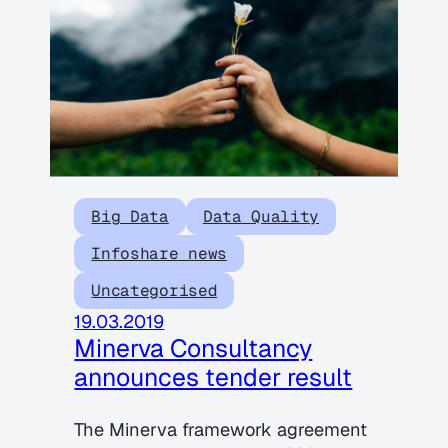
Big Data
Data Quality
Infoshare news
Uncategorised
19.03.2019
Minerva Consultancy
announces tender result
The Minerva framework agreement