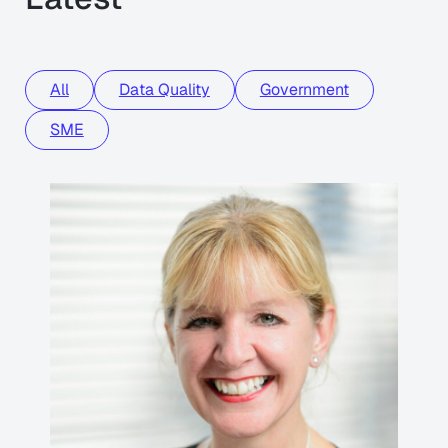
All
Data Quality
Government
SME