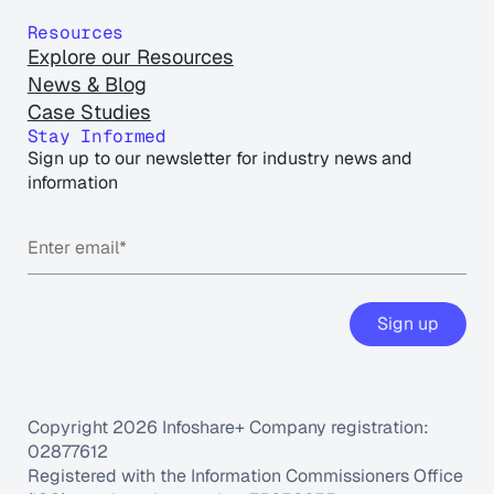
Resources
Explore our Resources
News & Blog
Case Studies
Stay Informed
Sign up to our newsletter for industry news and
information
Sign up
Copyright 2026 Infoshare+ Company registration:
02877612
Registered with the Information Commissioners Office