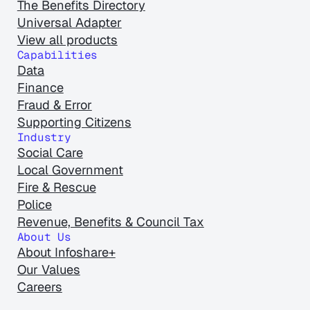
The Benefits Directory
Universal Adapter
View all products
Capabilities
Data
Finance
Fraud & Error
Supporting Citizens
Industry
Social Care
Local Government
Fire & Rescue
Police
Revenue, Benefits & Council Tax
About Us
About Infoshare+
Our Values
Careers