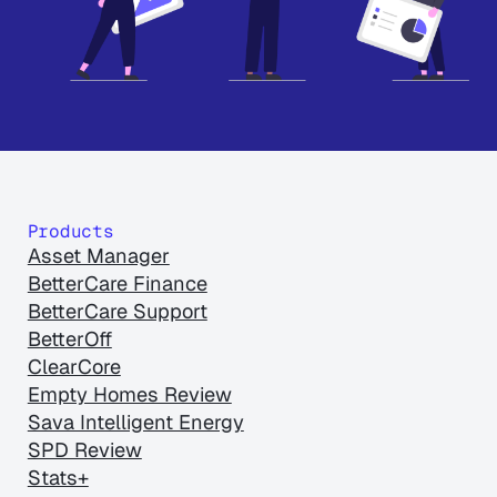
Products
Asset Manager
BetterCare Finance
BetterCare Support
BetterOff
ClearCore
Empty Homes Review
Sava Intelligent Energy
SPD Review
Stats+