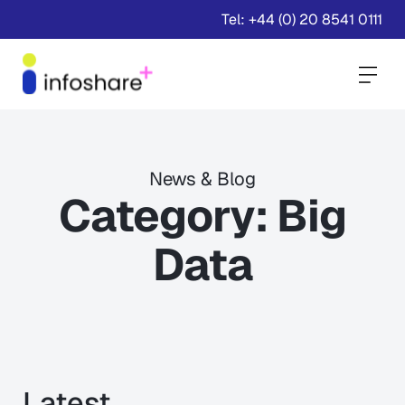
Tel: +44 (0) 20 8541 0111
Togg
News & Blog
Category:
Big
Data
Latest