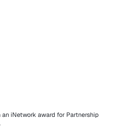
 an iNetwork award for Partnership
.