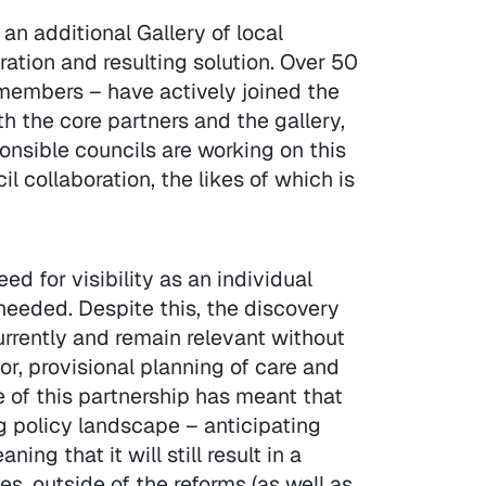
an additional Gallery of local
ation and resulting solution. Over 50
 members – have actively joined the
h the core partners and the gallery,
ponsible councils are working on this
l collaboration, the likes of which is
d for visibility as an individual
needed. Despite this, the discovery
urrently and remain relevant without
or, provisional planning of care and
re of this partnership has meant that
g policy landscape – anticipating
ng that it will still result in a
s, outside of the reforms (as well as