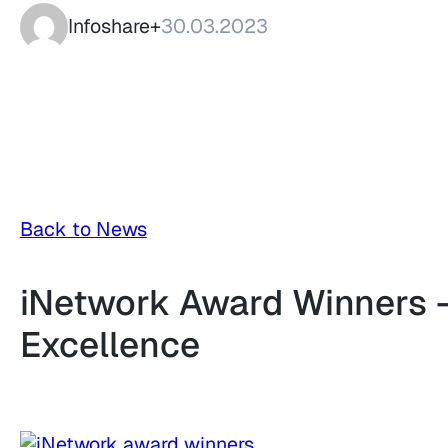
Infoshare+
30.03.2023
Back to News
iNetwork Award Winners –
Excellence