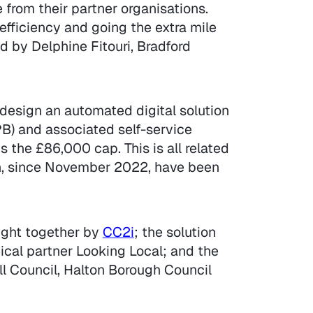
from their partner organisations.
efficiency and going the extra mile
 by Delphine Fitouri, Bradford
o-design an automated digital solution
B) and associated self-service
 the £86,000 cap. This is all related
ch, since November 2022, have been
ught together by
CC2i
; the solution
cal partner Looking Local; and the
ll Council, Halton Borough Council