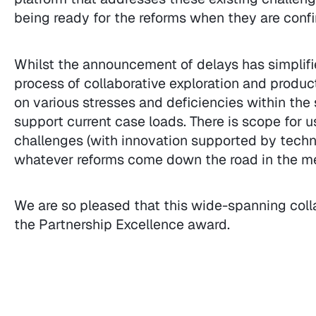
being ready for the reforms when they are confi
Whilst the announcement of delays has simplifie
process of collaborative exploration and produ
on various stresses and deficiencies within th
support current case loads. There is scope for 
challenges (with innovation supported by techno
whatever reforms come down the road in the m
We are so pleased that this wide-spanning coll
the Partnership Excellence award.