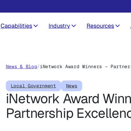
Capabilities
Industry
Resources
News & Blog
/
iNetwork Award Winners – Partner
Local Government
News
iNetwork Award Winn
Partnership Excellen