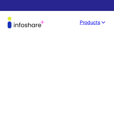
Products