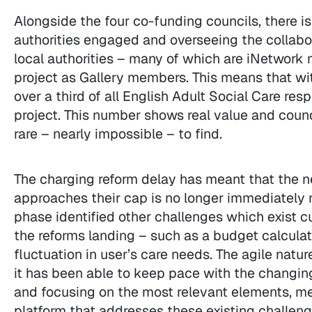
Alongside the four co-funding councils, there is 
authorities engaged and overseeing the collabor
local authorities – many of which are iNetwork
project as Gallery members. This means that wit
over a third of all English Adult Social Care res
project. This number shows real value and counci
rare – nearly impossible – to find.
The charging reform delay has meant that the nee
approaches their cap is no longer immediately 
phase identified other challenges which exist c
the reforms landing – such as a budget calculat
fluctuation in user’s care needs. The agile natu
it has been able to keep pace with the changin
and focusing on the most relevant elements, meani
platform that addresses these existing challenge