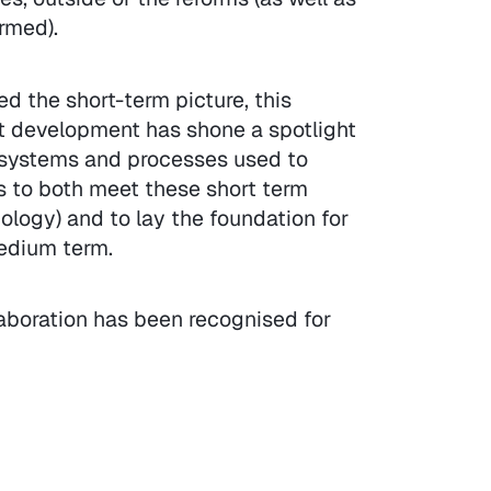
rmed).
d the short-term picture, this
ct development has shone a spotlight
e systems and processes used to
us to both meet these short term
logy) and to lay the foundation for
edium term.
aboration has been recognised for