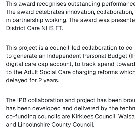
This award recognises outstanding performance 
The award celebrates innovation, collaboration, 
in partnership working. The award was presented
District Care NHS FT.
This project is a council-led collaboration to c
to generate an Independent Personal Budget (IP
digital care cap account, to track spend towards
to the Adult Social Care charging reforms whi
delayed for 2 years.
The IPB collaboration and project has been bro
has been developed and delivered by the techni
co-funding councils are Kirklees Council, Walsa
and Lincolnshire County Council.