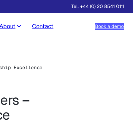
Tel: +44 (0) 20 8541 0111
About
Contact
Book a demo
ship Excellence
ers –
ce