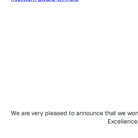
We are very pleased to announce that we won
Excellence