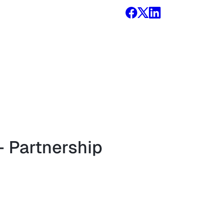
 Partnership