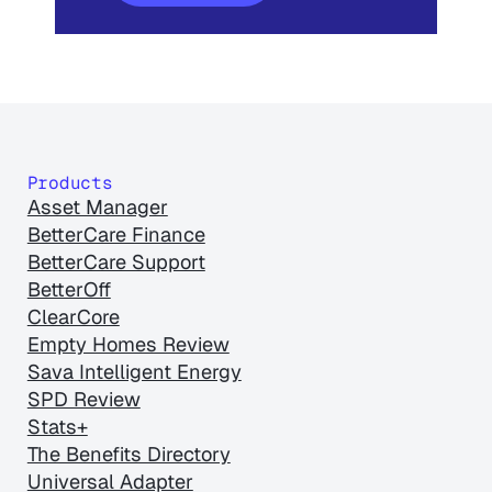
Products
Asset Manager
BetterCare Finance
BetterCare Support
BetterOff
ClearCore
Empty Homes Review
Sava Intelligent Energy
SPD Review
Stats+
The Benefits Directory
Universal Adapter