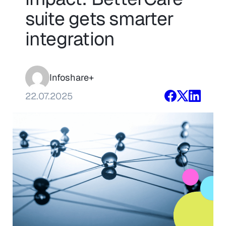
suite gets smarter
integration
Infoshare+
22.07.2025