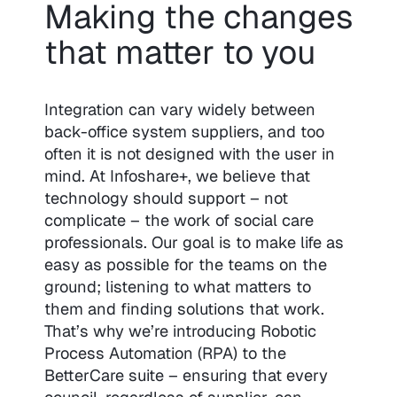
Making the changes
that matter to you
Integration can vary widely between
back-office system suppliers, and too
often it is not designed with the user in
mind. At Infoshare+, we believe that
technology should support – not
complicate – the work of social care
professionals. Our goal is to make life as
easy as possible for the teams on the
ground; listening to what matters to
them and finding solutions that work.
That’s why we’re introducing Robotic
Process Automation (RPA) to the
BetterCare suite – ensuring that every