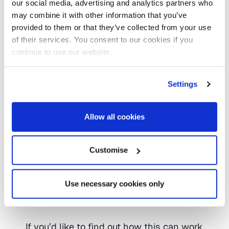
our social media, advertising and analytics partners who
valuable tools for delivering early
may combine it with other information that you’ve
support and managing demand.
provided to them or that they’ve collected from your use
of their services. You consent to our cookies if you
Guy Giles, Managing Director of
continue to use our website.
Infoshare+, said:
Settings
“This is an exciting step forward for local
authorities wanting to benefit from a
Allow all cookies
digital front door and self-assessments
options. By combining the power of RPA
with the BetterCare suite, we’re making it
Customise
faster and simpler for teams to deliver
high-quality support, ensure systems
communicate seamlessly and remove
Use necessary cookies only
the burden of repetitive data entry.”
If you’d like to find out how this can work