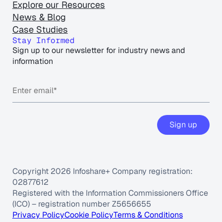
Explore our Resources
News & Blog
Case Studies
Stay Informed
Sign up to our newsletter for industry news and
information
Sign up
Copyright 2026 Infoshare+ Company registration:
02877612
Registered with the Information Commissioners Office
(ICO) – registration number Z5656655
Privacy Policy
Cookie Policy
Terms & Conditions