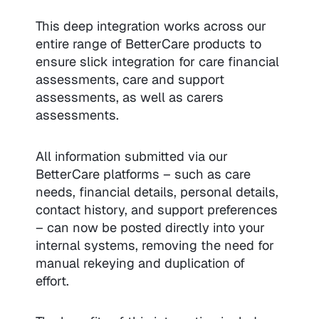
This deep integration works across our
entire range of BetterCare products to
ensure slick integration for care financial
assessments, care and support
assessments, as well as carers
assessments.
All information submitted via our
BetterCare platforms – such as care
needs, financial details, personal details,
contact history, and support preferences
– can now be posted directly into your
internal systems, removing the need for
manual rekeying and duplication of
effort.