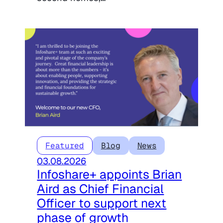
Featured
Blog
News
03.08.2026
Infoshare+ appoints Brian
Aird as Chief Financial
Officer to support next
phase of growth