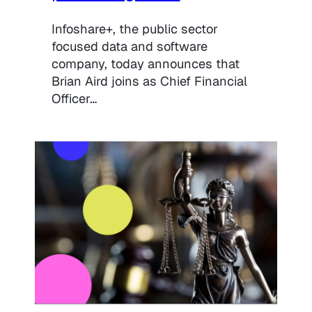
Infoshare+, the public sector
focused data and software
company, today announces that
Brian Aird joins as Chief Financial
Officer…