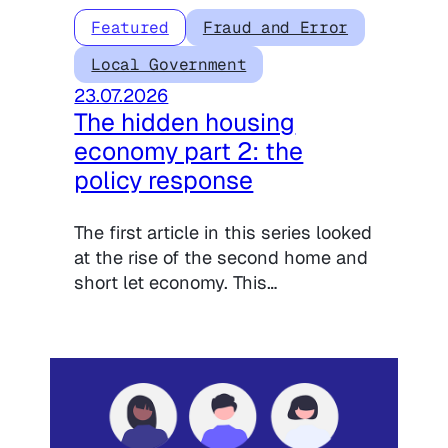
Featured
Fraud and Error
Local Government
23.07.2026
The hidden housing
economy part 2: the
policy response
The first article in this series looked
at the rise of the second home and
short let economy. This…