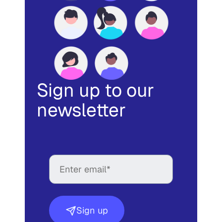
Sign up to our
newsletter
Sign up