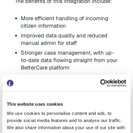
The benefits of this integration include:
More efficient handling of incoming
citizen information
Improved data quality and reduced
manual admin for staff
Stronger case management, with up-
to-date data flowing straight from your
BetterCare platform
Potential cost savings over existing
integrations, especially compared to
API-based approaches
This website uses cookies
This will help increase uptake of self-
We use cookies to personalise content and ads, to
service, improve triaging and decision-
provide social media features and to analyse our traffic.
making at the front door, and make the
We also share information about your use of our site with
BetterCare suite of platforms even more