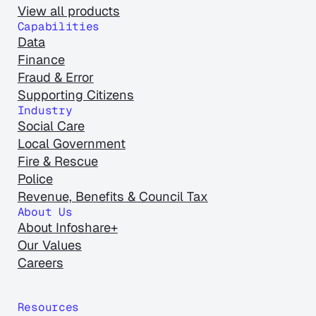
View all products
Capabilities
Data
Finance
Fraud & Error
Supporting Citizens
Industry
Social Care
Local Government
Fire & Rescue
Police
Revenue, Benefits & Council Tax
About Us
About Infoshare+
Our Values
Careers
Resources