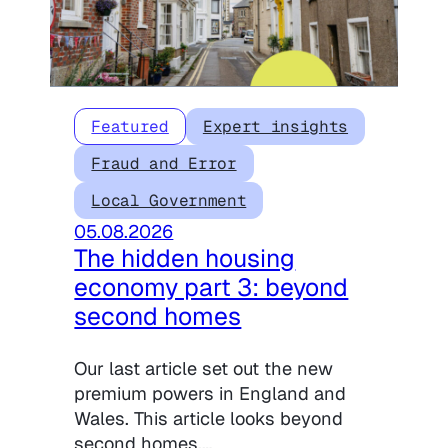
Featured
Expert insights
Fraud and Error
Local Government
05.08.2026
The hidden housing
economy part 3: beyond
second homes
Our last article set out the new
premium powers in England and
Wales. This article looks beyond
second homes,…