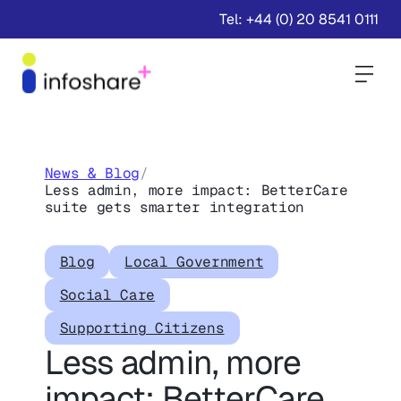
Tel: +44 (0) 20 8541 0111
Togg
News & Blog
/
Less admin, more impact: BetterCare
suite gets smarter integration
Blog
Local Government
Social Care
Supporting Citizens
Less admin, more
impact: BetterCare