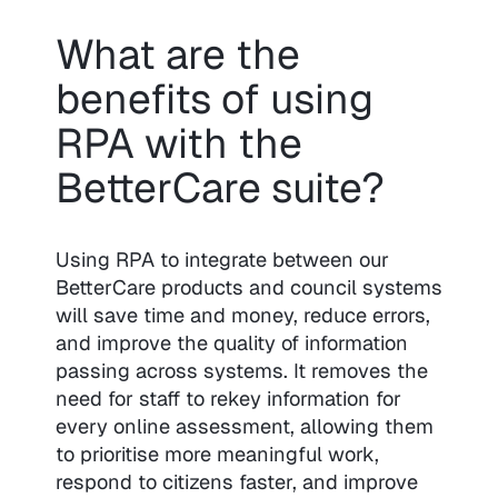
What are the
benefits of using
RPA with the
BetterCare suite?
Using RPA to integrate between our
BetterCare products and council systems
will save time and money, reduce errors,
and improve the quality of information
passing across systems. It removes the
need for staff to rekey information for
every online assessment, allowing them
to prioritise more meaningful work,
respond to citizens faster, and improve