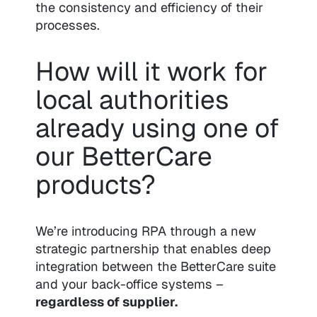
the consistency and efficiency of their
processes.
How will it work for
local authorities
already using one of
our BetterCare
products?
We’re introducing RPA through a new
strategic partnership that enables deep
integration between the BetterCare suite
and your back-office systems –
regardless of supplier.