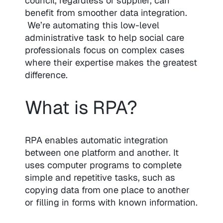
council, regardless of supplier, can
benefit from smoother data integration.
We’re automating this low-level
administrative task to help social care
professionals focus on complex cases
where their expertise makes the greatest
difference.
What is RPA?
RPA enables automatic integration
between one platform and another. It
uses computer programs to complete
simple and repetitive tasks, such as
copying data from one place to another
or filling in forms with known information.