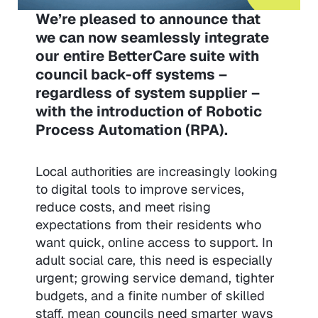
We’re pleased to announce that
we can now seamlessly integrate
our entire BetterCare suite with
council back-off systems –
regardless of system supplier –
with the introduction of Robotic
Process Automation (RPA).
Local authorities are increasingly looking
to digital tools to improve services,
reduce costs, and meet rising
expectations from their residents who
want quick, online access to support. In
adult social care, this need is especially
urgent; growing service demand, tighter
budgets, and a finite number of skilled
staff, mean councils need smarter ways