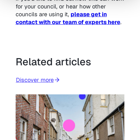
for your council, or hear how other
councils are using it,
please get in
contact with our team of experts here
.
Related articles
Discover more