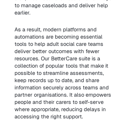
to manage caseloads and deliver help
earlier.
As a result, modern platforms and
automations are becoming essential
tools to help adult social care teams
deliver better outcomes with fewer
resources. Our BetterCare suite is a
collection of popular tools that make it
possible to streamline assessments,
keep records up to date, and share
information securely across teams and
partner organisations. It also empowers
people and their carers to self-serve
where appropriate, reducing delays in
accessing the right support.