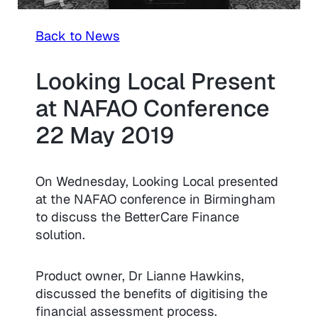
Back to News
Looking Local Present
at NAFAO Conference
22 May 2019
On Wednesday, Looking Local presented
at the NAFAO conference in Birmingham
to discuss the BetterCare Finance
solution.
Product owner, Dr Lianne Hawkins,
discussed the benefits of digitising the
financial assessment process.