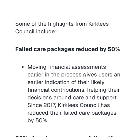
Some of the highlights from Kirklees
Council include:
Failed care packages reduced by 50%
Moving financial assessments
earlier in the process gives users an
earlier indication of their likely
financial contributions, helping their
decisions around care and support.
Since 2017, Kirklees Council has
reduced their failed care packages
by 50%.