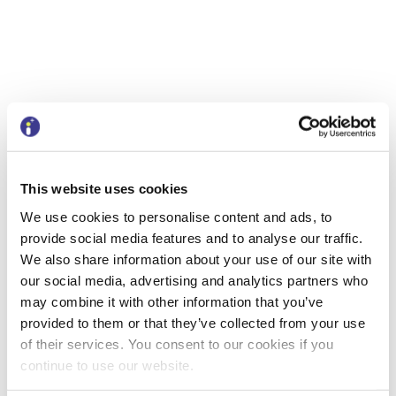
This website uses cookies
Having spoken at the NAFAO conference,
We use cookies to personalise content and ads, to
we are now looking forward to our next
provide social media features and to analyse our traffic.
show and tell event, which will also be in
We also share information about your use of our site with
Birmingham, on Thursday 27th June. This
our social media, advertising and analytics partners who
event will give delegates the opportunity
may combine it with other information that you’ve
to hear about BetterCare Finance as well
provided to them or that they’ve collected from your use
as network with delegates from other
of their services. You consent to our cookies if you
Local Authorities. We still have some
continue to use our website.
tickets left for this event, so please do