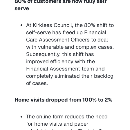
80% of customers are now fully self
serve
At Kirklees Council, the 80% shift to
self-serve has freed up Financial
Care Assessment Officers to deal
with vulnerable and complex cases.
Subsequently, this shift has
improved efficiency with the
Financial Assessment team and
completely eliminated their backlog
of cases.
Home visits dropped from 100% to 2%
The online form reduces the need
for home visits and paper