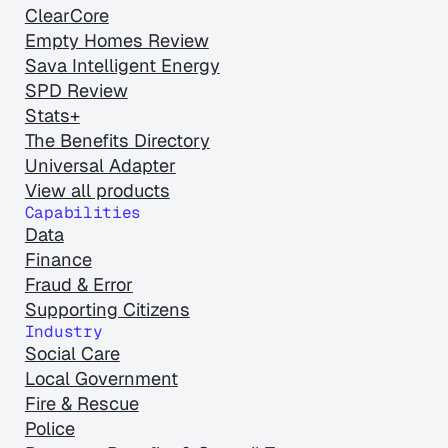
ClearCore
Empty Homes Review
Sava Intelligent Energy
SPD Review
Stats+
The Benefits Directory
Universal Adapter
View all products
Capabilities
Data
Finance
Fraud & Error
Supporting Citizens
Industry
Social Care
Local Government
Fire & Rescue
Police