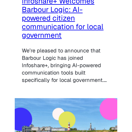
Infoshare+ Welcomes
Barbour Logic: AI-
powered citizen
communication for local
government
We’re pleased to announce that
Barbour Logic has joined
Infoshare+, bringing AI-powered
communication tools built
specifically for local government.…