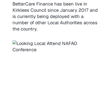
BetterCare Finance has been live in
Kirklees Council since January 2017 and
is currently being deployed with a
number of other Local Authorities across
the country.