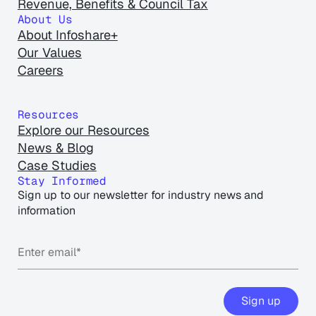
Revenue, Benefits & Council Tax
About Us
About Infoshare+
Our Values
Careers
Resources
Explore our Resources
News & Blog
Case Studies
Stay Informed
Sign up to our newsletter for industry news and
information