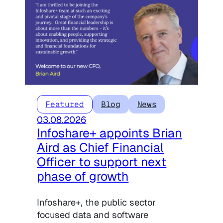
Featured
Blog
News
03.08.2026
Infoshare+ appoints Brian
Aird as Chief Financial
Officer to support next
phase of growth
Infoshare+, the public sector
focused data and software