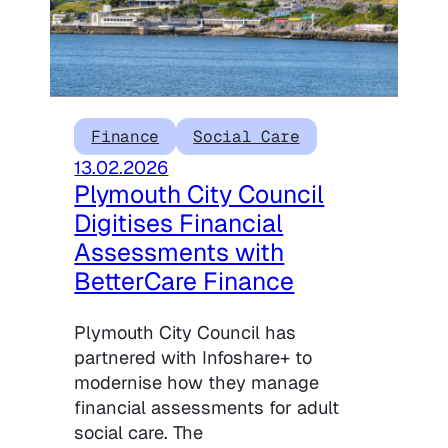
Finance
Social Care
13.02.2026
Plymouth City Council
Digitises Financial
Assessments with
BetterCare Finance
Plymouth City Council has
partnered with Infoshare+ to
modernise how they manage
financial assessments for adult
social care. The