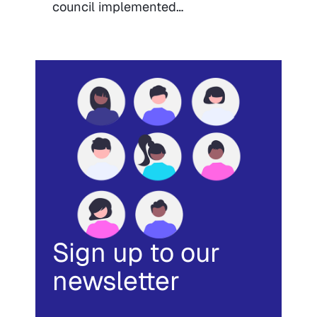
council implemented…
Sign up to our
newsletter