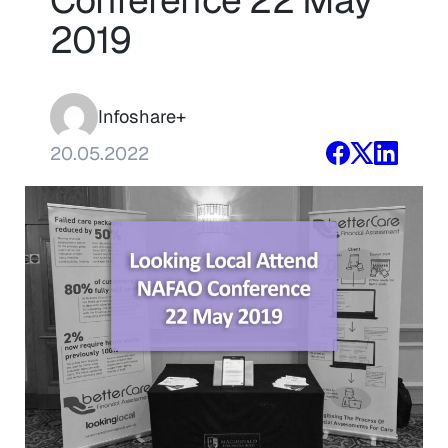
2019
Infoshare+
20.05.2022