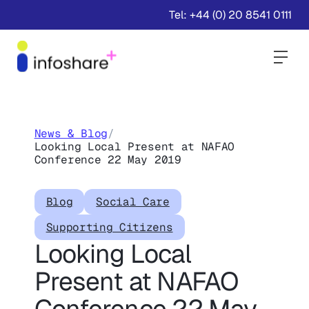
Tel: +44 (0) 20 8541 0111
Togg
News & Blog
/
Looking Local Present at NAFAO
Conference 22 May 2019
Blog
Social Care
Supporting Citizens
Looking Local
Present at NAFAO
Conference 22 May