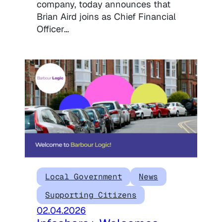
company, today announces that
Brian Aird joins as Chief Financial
Officer…
Local Government
News
Supporting Citizens
02.04.2026