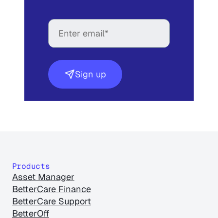
Sign up
Products
Asset Manager
BetterCare Finance
BetterCare Support
BetterOff