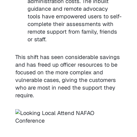
administration costs. The inbuilt
guidance and remote advocacy
tools have empowered users to self-
complete their assessments with
remote support from family, friends
or staff.
This shift has seen considerable savings
and has freed up officer resources to be
focused on the more complex and
vulnerable cases, giving the customers
who are most in need the support they
require.