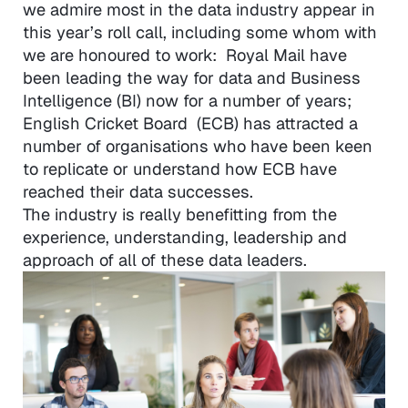
we admire most in the data industry appear in
this year’s roll call, including some whom with
we are honoured to work: Royal Mail have
been leading the way for data and Business
Intelligence (BI) now for a number of years;
English Cricket Board (ECB) has attracted a
number of organisations who have been keen
to replicate or understand how ECB have
reached their data successes.
The industry is really benefitting from the
experience, understanding, leadership and
approach of all of these data leaders.