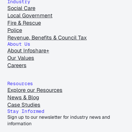
Industry
Social Care
Local Government
Fire & Rescue
Police
Revenue, Benefits & Council Tax
About Us
About Infoshare+
Our Values
Careers
Resources
Explore our Resources
News & Blog
Case Studies
Stay Informed
Sign up to our newsletter for industry news and
information