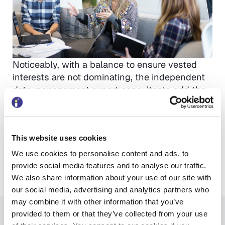
Noticeably, with a balance to ensure vested
interests are not dominating, the independent
data management expert consultants add the
value and understanding to those
organisations needing a truly independent
assessment of their options. A data
This website uses cookies
management consultant recently saved one
organisation over £4 million by approaching
We use cookies to personalise content and ads, to
their data challenges differently.
provide social media features and to analyse our traffic.
So – well done to all for continuing to lead the
We also share information about your use of our site with
way.
our social media, advertising and analytics partners who
may combine it with other information that you’ve
provided to them or that they’ve collected from your use