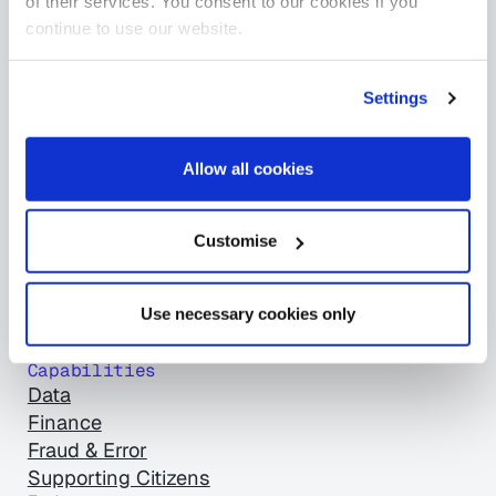
of their services. You consent to our cookies if you
Products
continue to use our website.
Asset Manager
BetterCare Finance
BetterCare Support
Settings
BetterOff
ClearCore
Allow all cookies
Empty Homes Review
Sava Intelligent Energy
SPD Review
Customise
Stats+
The Benefits Directory
Use necessary cookies only
Universal Adapter
View all products
Capabilities
Data
Finance
Fraud & Error
Supporting Citizens