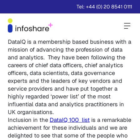
Tel: +44 (0) 20 8541 0111
Togg
DataIQ is a membership based business with a
mission of advancing the profession of data
and analytics. They have been following the
careers of chief data officers, chief analytics
officers, data scientists, data governance
experts and the leaders of key vendors and
service providers and have put together a
highly regarded ‘power list’ of the most
influential data and analytics practitioners in
UK organisations.
Inclusion in the
DataIQ 100 list
is a remarkable
achievement for these individuals and we are
delighted to see that some of the people who