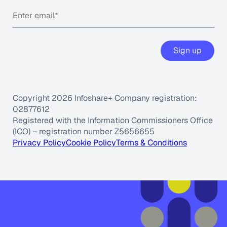
Sign up
Copyright 2026 Infoshare+ Company registration:
02877612
Registered with the Information Commissioners Office
(ICO) – registration number Z5656655
Privacy Policy
Cookie Policy
Terms & Conditions