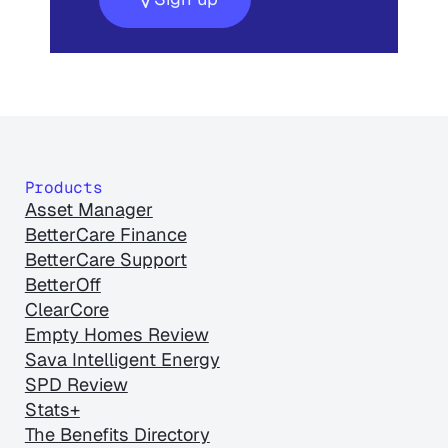
Products
Asset Manager
BetterCare Finance
BetterCare Support
BetterOff
ClearCore
Empty Homes Review
Sava Intelligent Energy
SPD Review
Stats+
The Benefits Directory