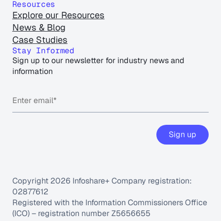
Resources
Explore our Resources
News & Blog
Case Studies
Stay Informed
Sign up to our newsletter for industry news and
information
Copyright 2026 Infoshare+ Company registration:
02877612
Registered with the Information Commissioners Office
(ICO) – registration number Z5656655