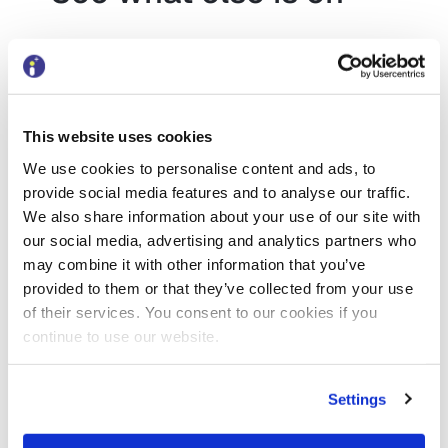
Discover more
This website uses cookies
Conference
We use cookies to personalise content and ads, to
provide social media features and to analyse our traffic.
Local Government
We also share information about your use of our site with
CIPFA LA CFO Summit
our social media, advertising and analytics partners who
2026
may combine it with other information that you’ve
provided to them or that they’ve collected from your use
Date:
of their services. You consent to our cookies if you
5 November 2026
–
6 November
continue to use our website.
2026
Settings