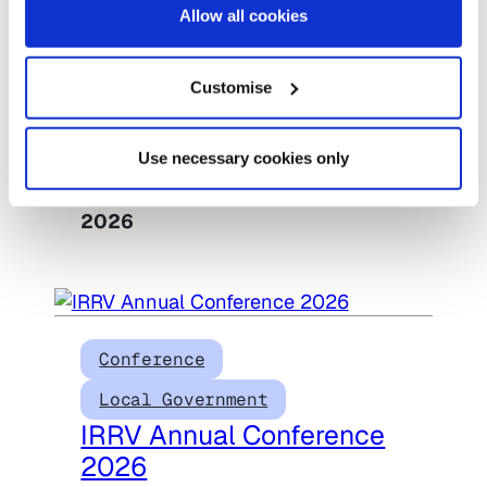
Allow all cookies
Conference
Housing
Housing Scotland
Customise
Conference 2026
Use necessary cookies only
Date:
6 October 2026
–
6 October
2026
Conference
Local Government
IRRV Annual Conference
2026