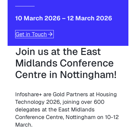
10 March 2026
–
12 March 2026
Get in Touch
Join us at the East
Midlands Conference
Centre in Nottingham!
Infoshare+ are Gold Partners at Housing
Technology 2026, joining over 600
delegates at the East Midlands
Conference Centre, Nottingham on 10-12
March.