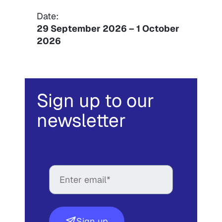
Date:
29 September 2026
–
1 October
2026
Sign up to our
newsletter
Sign up