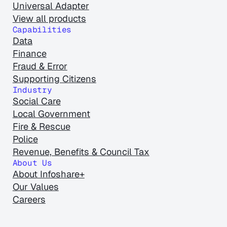
Universal Adapter
View all products
Capabilities
Data
Finance
Fraud & Error
Supporting Citizens
Industry
Social Care
Local Government
Fire & Rescue
Police
Revenue, Benefits & Council Tax
About Us
About Infoshare+
Our Values
Careers