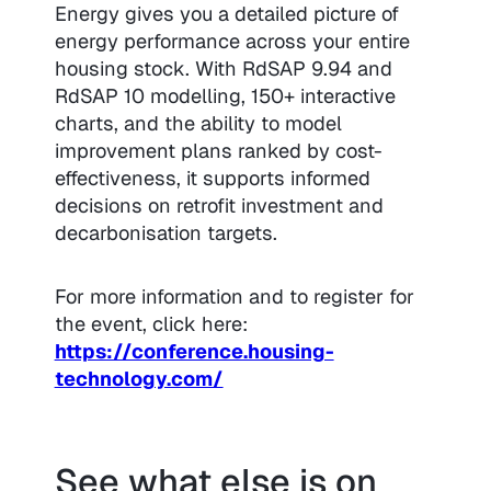
Energy gives you a detailed picture of
energy performance across your entire
housing stock. With RdSAP 9.94 and
RdSAP 10 modelling, 150+ interactive
charts, and the ability to model
improvement plans ranked by cost-
effectiveness, it supports informed
decisions on retrofit investment and
decarbonisation targets.
For more information and to register for
the event, click here:
https://conference.housing-
technology.com/
See what else is on