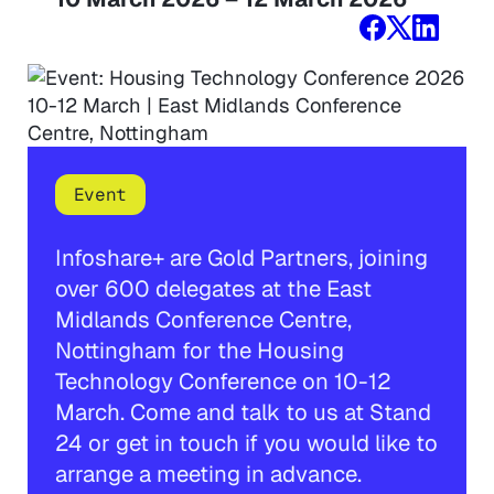
Event
Infoshare+ are Gold Partners, joining
over 600 delegates at the East
Midlands Conference Centre,
Nottingham for the Housing
Technology Conference on 10-12
March. Come and talk to us at Stand
24 or get in touch if you would like to
arrange a meeting in advance.