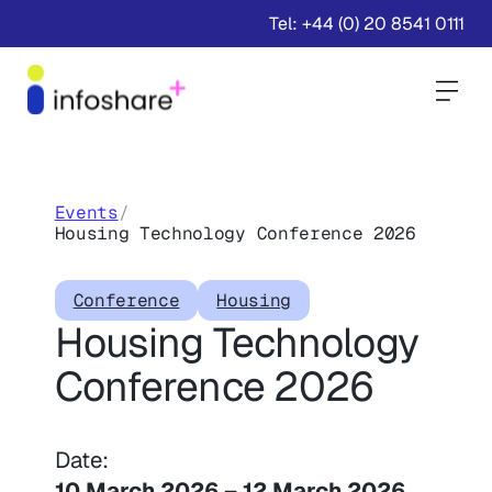
Tel: +44 (0) 20 8541 0111
Togg
Events
/
Housing Technology Conference 2026
Conference
Housing
Housing Technology
Conference 2026
Date:
10 March 2026
–
12 March 2026