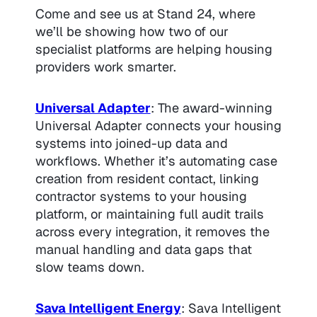
Come and see us at Stand 24, where
we’ll be showing how two of our
specialist platforms are helping housing
providers work smarter.
Universal Adapter
: The award-winning
Universal Adapter connects your housing
systems into joined-up data and
workflows. Whether it’s automating case
creation from resident contact, linking
contractor systems to your housing
platform, or maintaining full audit trails
across every integration, it removes the
manual handling and data gaps that
slow teams down.
Sava Intelligent Energy
: Sava Intelligent