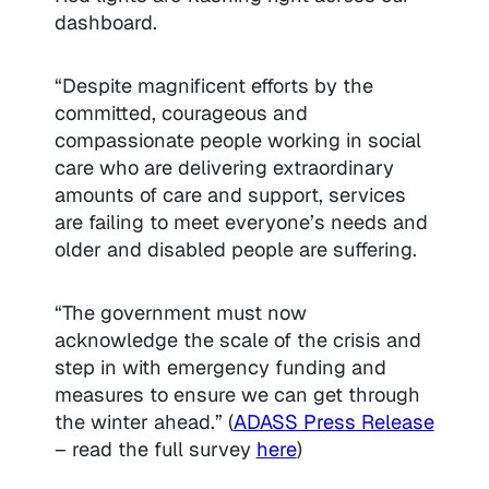
dashboard.
“Despite magnificent efforts by the
committed, courageous and
compassionate people working in social
care who are delivering extraordinary
amounts of care and support, services
are failing to meet everyone’s needs and
older and disabled people are suffering.
“The government must now
acknowledge the scale of the crisis and
step in with emergency funding and
measures to ensure we can get through
the winter ahead.”
(
ADASS Press Release
– read the full survey
here
)