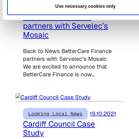
Use necessary cookies only
04.11.2021
Looking Local News
BetterCare Finance
partners with Servelec’s
Mosaic
Back to News BetterCare Finance
partners with Servelec’s Mosaic
We are excited to announce that
BetterCare Finance is now…
19.10.2021
Looking Local News
Cardiff Council Case
Study