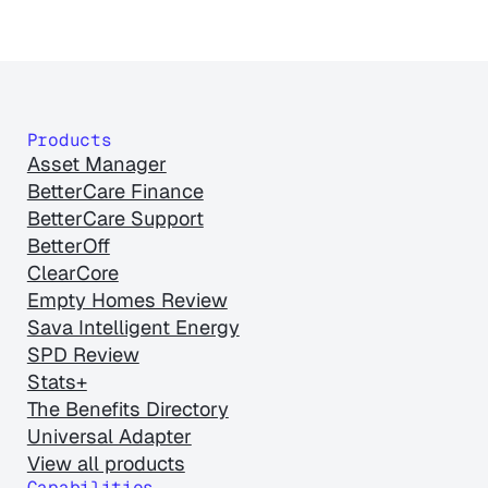
Products
Asset Manager
BetterCare Finance
BetterCare Support
BetterOff
ClearCore
Empty Homes Review
Sava Intelligent Energy
SPD Review
Stats+
The Benefits Directory
Universal Adapter
View all products
Capabilities