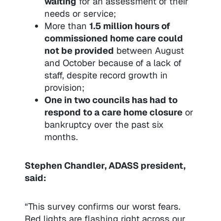
waiting
for an assessment of their
needs or service;
More than
1.5 million hours of
commissioned home care could
not be provided
between August
and October because of a lack of
staff, despite record growth in
provision;
One in two councils has had to
respond to a care home closure
or
bankruptcy over the past six
months.
Stephen Chandler, ADASS president,
said:
“This survey confirms our worst fears.
Red lights are flashing right across our