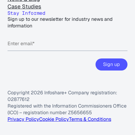
Case Studies
Stay Informed
Sign up to our newsletter for industry news and
information
Sign up
Copyright 2026 Infoshare+ Company registration:
02877612
Registered with the Information Commissioners Office
(ICO) – registration number Z5656655
Privacy Policy
Cookie Policy
Terms & Conditions