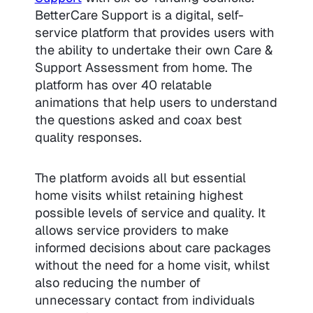
BetterCare Support is a digital, self-
service platform that provides users with
the ability to undertake their own Care &
Support Assessment from home. The
platform has over 40 relatable
animations that help users to understand
the questions asked and coax best
quality responses.
The platform avoids all but essential
home visits whilst retaining highest
possible levels of service and quality. It
allows service providers to make
informed decisions about care packages
without the need for a home visit, whilst
also reducing the number of
unnecessary contact from individuals