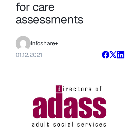
for care
assessments
Infoshare+
01.12.2021