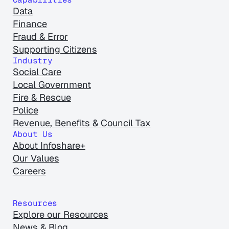
Data
Finance
Fraud & Error
Supporting Citizens
Industry
Social Care
Local Government
Fire & Rescue
Police
Revenue, Benefits & Council Tax
About Us
About Infoshare+
Our Values
Careers
Resources
Explore our Resources
News & Blog