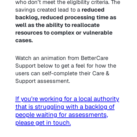
who don’t meet the eligibility criteria. The
savings created lead to a
reduced
backlog, reduced processing time as
well as the ability to reallocate
resources to complex or vulnerable
cases.
Watch an animation from BetterCare
Support below to get a feel for how the
users can self-complete their Care &
Support assessment.
If you’re working for a local authority
that is struggling with a backlog of
people waiting for assessments,
please get in touch.