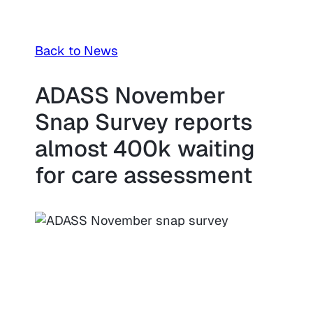
Back to News
ADASS November
Snap Survey reports
almost 400k waiting
for care assessment