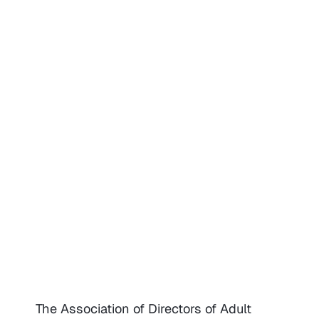
The Association of Directors of Adult