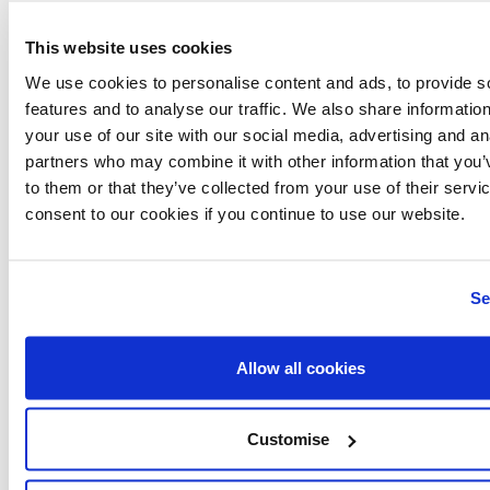
This website uses cookies
Related articles
We use cookies to personalise content and ads, to provide s
features and to analyse our traffic. We also share informatio
your use of our site with our social media, advertising and an
Discover more
partners who may combine it with other information that you’
to them or that they’ve collected from your use of their servi
consent to our cookies if you continue to use our website.
Se
Allow all cookies
Customise