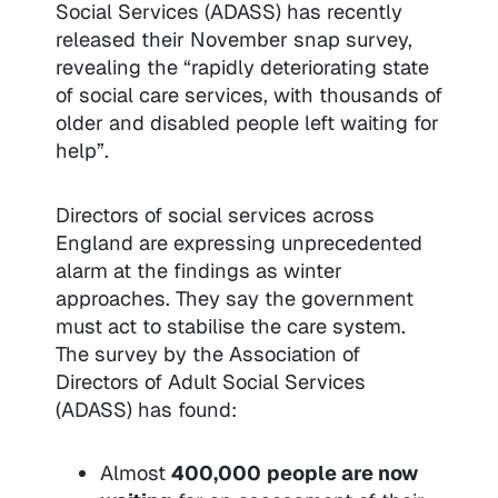
Social Services (ADASS) has recently
released their November snap survey,
revealing the “rapidly deteriorating state
of social care services, with thousands of
older and disabled people left waiting for
help”.
Directors of social services across
England are expressing unprecedented
alarm at the findings as winter
approaches. They say the government
must act to stabilise the care system.
The survey by the Association of
Directors of Adult Social Services
(ADASS) has found:
Almost
400,000
people are now