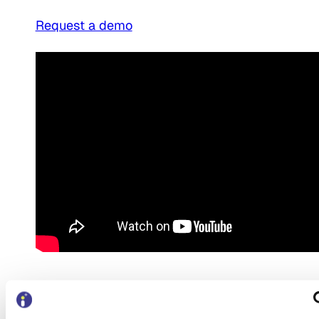
Request a demo
Request a demo for
BetterCare Support