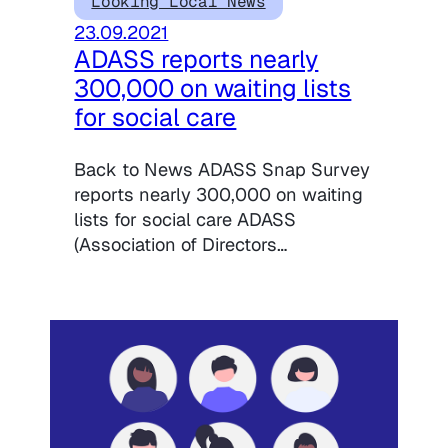
Looking Local News
23.09.2021
ADASS reports nearly
300,000 on waiting lists
for social care
Back to News ADASS Snap Survey
reports nearly 300,000 on waiting
lists for social care ADASS
(Association of Directors…