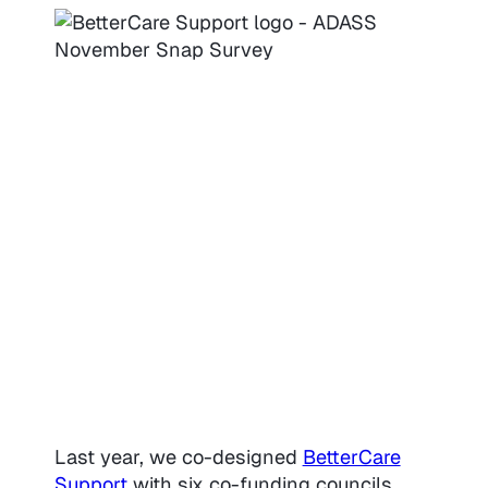
Last year, we co-designed
BetterCare
Support
with six co-funding councils.