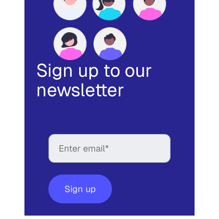
Sign up to our
newsletter