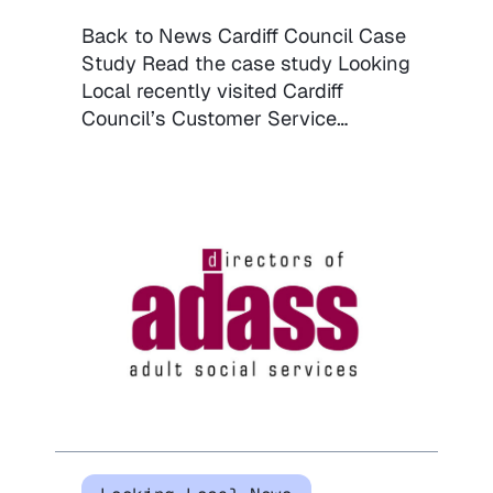
Back to News Cardiff Council Case
Study Read the case study Looking
Local recently visited Cardiff
Council’s Customer Service…