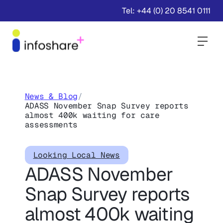
Tel: +44 (0) 20 8541 0111
Togg
News & Blog
/
ADASS November Snap Survey reports
almost 400k waiting for care
assessments
Looking Local News
ADASS November
Snap Survey reports
almost 400k waiting