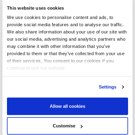
This website uses cookies
We use cookies to personalise content and ads, to
provide social media features and to analyse our traffic.
We also share information about your use of our site with
our social media, advertising and analytics partners who
may combine it with other information that you’ve
BetterCare Support is a digital tool that
provided to them or that they’ve collected from your use
empowers citizens to self-serve their
of their services. You consent to our cookies if you
Care Needs Assessment online. Users
continue to use our website.
are guided through a series of short
animations for each of the 10 areas of
the Care Act to indicate what level of
Settings
care they need (if any). The platform
reduces the number of home visits
Allow all cookies
required and unnecessary contact from
individuals who don’t meet the eligibility
criteria, whilst also giving a more
Customise
informed view of the individuals needs