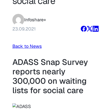
social care
Infoshare+
23.09.2021
Back to News
ADASS Snap Survey
reports nearly
300,000 on waiting
lists for social care