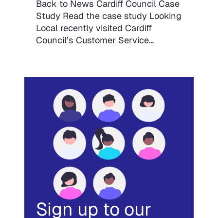
Back to News Cardiff Council Case
Study Read the case study Looking
Local recently visited Cardiff
Council’s Customer Service…
Sign up to our