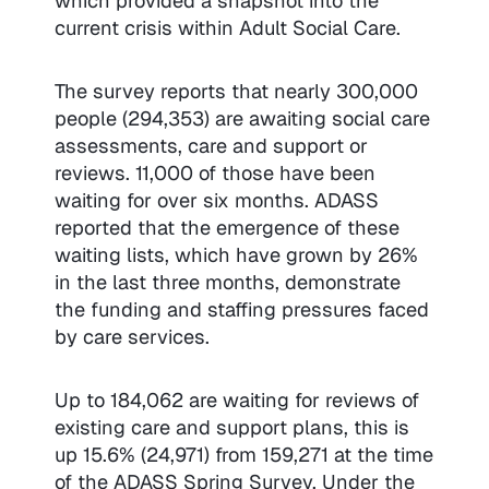
which provided a snapshot into the
current crisis within Adult Social Care.
The survey reports that nearly 300,000
people (294,353) are awaiting social care
assessments, care and support or
reviews. 11,000 of those have been
waiting for over six months. ADASS
reported that the emergence of these
waiting lists, which have grown by 26%
in the last three months, demonstrate
the funding and staffing pressures faced
by care services.
Up to 184,062 are waiting for reviews of
existing care and support plans, this is
up 15.6% (24,971) from 159,271 at the time
of the ADASS Spring Survey. Under the