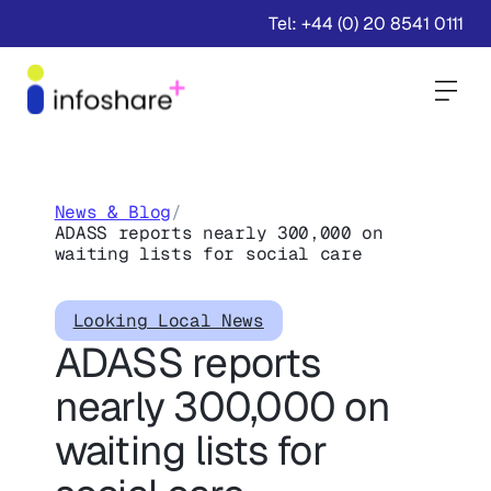
Tel: +44 (0) 20 8541 0111
Togg
News & Blog
/
ADASS reports nearly 300,000 on
waiting lists for social care
Looking Local News
ADASS reports
nearly 300,000 on
waiting lists for