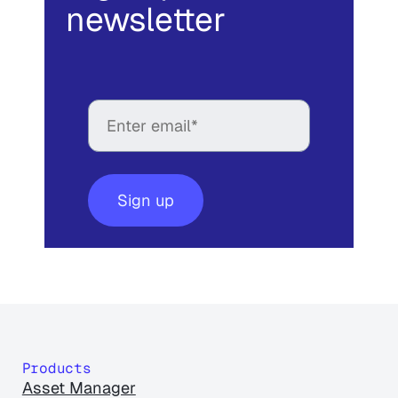
newsletter
Products
Asset Manager