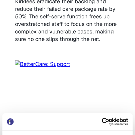
Kirklees eradicate their backlog and
reduce their failed care package rate by
50%. The self-serve function frees up
overstretched staff to focus on the more
complex and vulnerable cases, making
sure no one slips through the net.