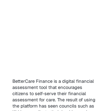
BetterCare Finance is a digital financial
assessment tool that encourages
citizens to self-serve their financial
assessment for care. The result of using
the platform has seen councils such as