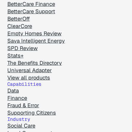
BetterCare Finance
BetterCare Support
BetterOff
ClearCore
Empty Homes Review
Sava Intelligent Energy
SPD Review
Stats+
The Benefits Directory
Universal Adapter
View all products
Capabilities
Data
Finance
Fraud & Error
Supporting Citizens
Industry
Social Care