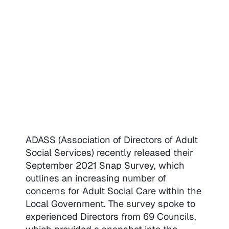
ADASS (Association of Directors of Adult
Social Services) recently released their
September 2021 Snap Survey, which
outlines an increasing number of
concerns for Adult Social Care within the
Local Government. The survey spoke to
experienced Directors from 69 Councils,