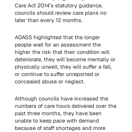
Care Act 2014’s statutory guidance,
councils should review care plans no
later than every 12 months.
ADASS highlighted that the longer
people wait for an assessment the
higher the risk that their condition will
deteriorate, they will become mentally or
physically unwell, they will suffer a fall,
or continue to suffer unreported or
concealed abuse or neglect.
Although councils have increased the
numbers of care hours delivered over the
past three months, they have been
unable to keep pace with demand
because of staff shortages and more