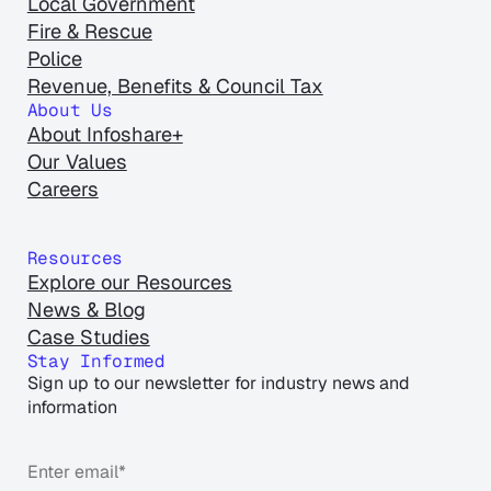
Local Government
Fire & Rescue
Police
Revenue, Benefits & Council Tax
About Us
About Infoshare+
Our Values
Careers
Resources
Explore our Resources
News & Blog
Case Studies
Stay Informed
Sign up to our newsletter for industry news and
information