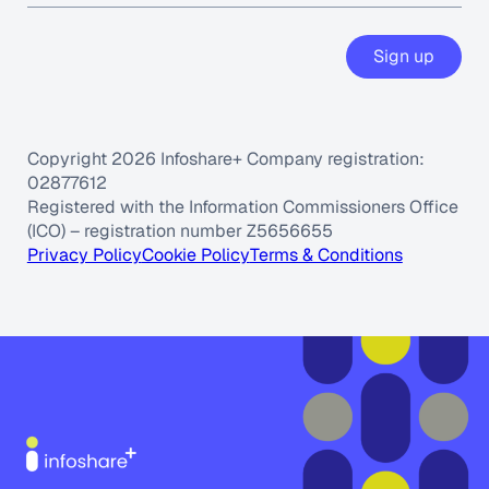
Sign up
Copyright 2026 Infoshare+ Company registration:
02877612
Registered with the Information Commissioners Office
(ICO) – registration number Z5656655
Privacy Policy
Cookie Policy
Terms & Conditions