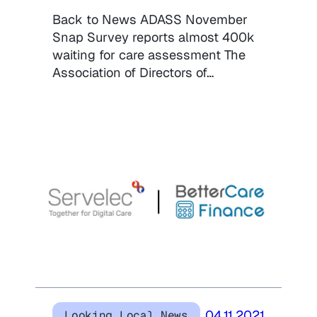
Back to News ADASS November
Snap Survey reports almost 400k
waiting for care assessment The
Association of Directors of…
04.11.2021
Looking Local News