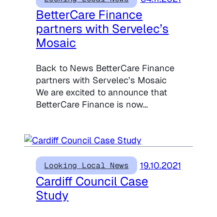
BetterCare Finance
partners with Servelec’s
Mosaic
Back to News BetterCare Finance
partners with Servelec’s Mosaic
We are excited to announce that
BetterCare Finance is now…
19.10.2021
Looking Local News
Cardiff Council Case
Study