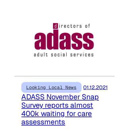
01.12.2021
Looking Local News
ADASS November Snap
Survey reports almost
400k waiting for care
assessments