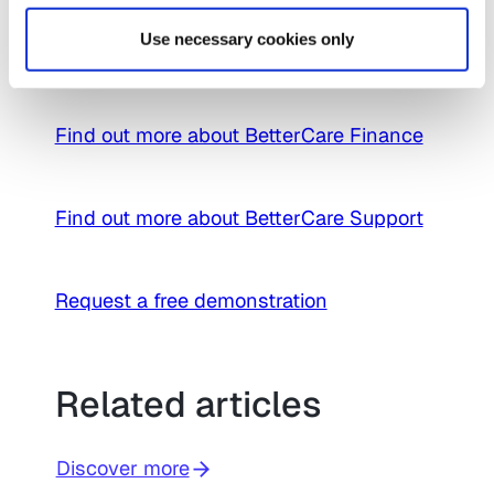
prior to any further contact – creating
Use necessary cookies only
compelling efficiency savings.
Find out more about BetterCare Finance
Find out more about BetterCare Support
Request a free demonstration
Related articles
Discover more