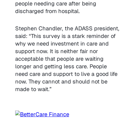
people needing care after being
discharged from hospital.
Stephen Chandler, the ADASS president,
said: “This survey is a stark reminder of
why we need investment in care and
support now. It is neither fair nor
acceptable that people are waiting
longer and getting less care. People
need care and support to live a good life
now. They cannot and should not be
made to wait.”