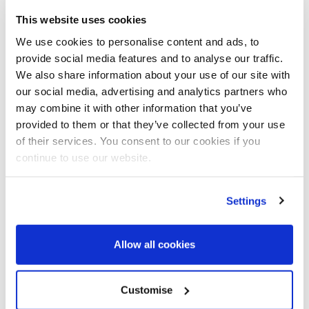
This website uses cookies
We use cookies to personalise content and ads, to
Data for Good
provide social media features and to analyse our traffic.
Infoshare news
SME
We also share information about your use of our site with
our social media, advertising and analytics partners who
13.01.2022
may combine it with other information that you’ve
Re-mortgaged homes,
provided to them or that they’ve collected from your use
people over profit and
of their services. You consent to our cookies if you
using data for good – the
continue to use our website.
Infoshare story you may
not have heard
Settings
Last year, our CEO Pamela Cook
spoke to Business Matters
Allow all cookies
magazine about how she put
everything on the line…
Customise