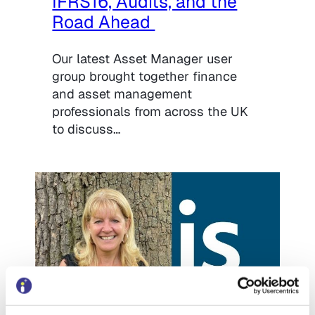
IFRS16, Audits, and the
Road Ahead
Our latest Asset Manager user
group brought together finance
and asset management
professionals from across the UK
to discuss…