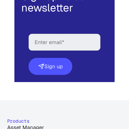
newsletter
Sign up
Products
Asset Manager