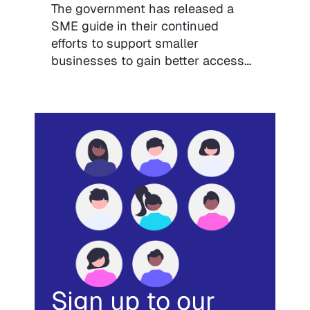
The government has released a
SME guide in their continued
efforts to support smaller
businesses to gain better access…
Sign up to our