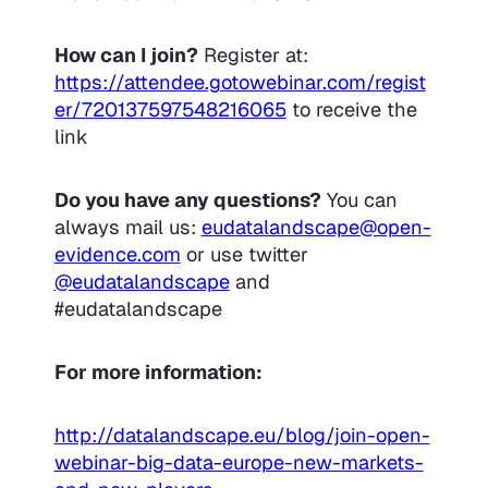
How can I join?
Register at:
https://attendee.gotowebinar.com/regist
er/720137597548216065
to receive the
link
Do you have any questions?
You can
always mail us:
eudatalandscape@open-
evidence.com
or use twitter
@eudatalandscape
and
#eudatalandscape
For more information:
http://datalandscape.eu/blog/join-open-
webinar-big-data-europe-new-markets-