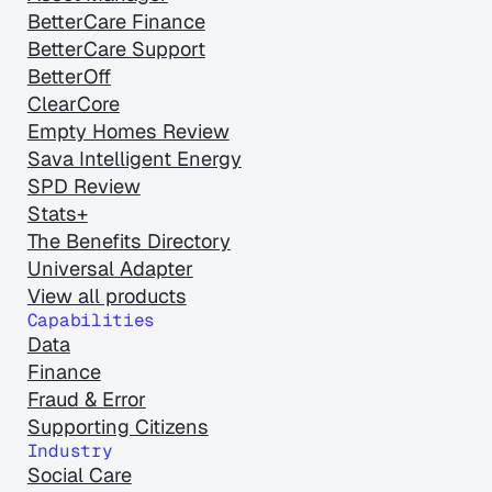
BetterCare Finance
BetterCare Support
BetterOff
ClearCore
Empty Homes Review
Sava Intelligent Energy
SPD Review
Stats+
The Benefits Directory
Universal Adapter
View all products
Capabilities
Data
Finance
Fraud & Error
Supporting Citizens
Industry
Social Care