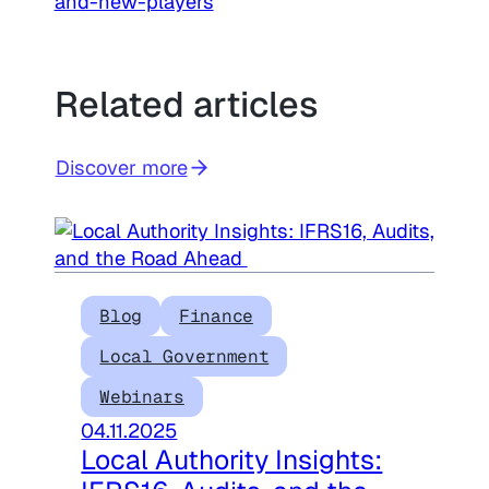
and-new-players
Related articles
Discover more
Blog
Finance
Local Government
Webinars
04.11.2025
Local Authority Insights: