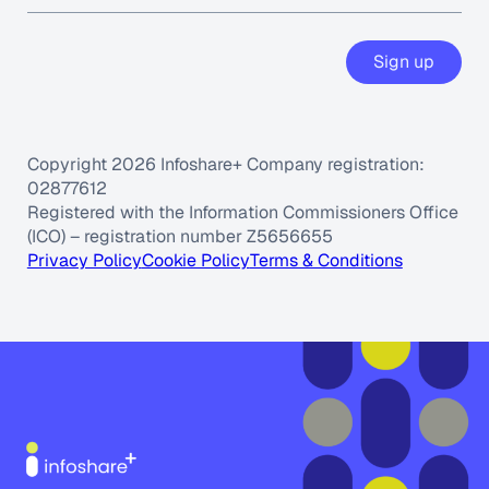
Sign up
Copyright 2026 Infoshare+ Company registration:
02877612
Registered with the Information Commissioners Office
(ICO) – registration number Z5656655
Privacy Policy
Cookie Policy
Terms & Conditions