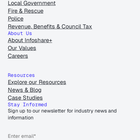
Local Government
Fire & Rescue
Police
Revenue, Benefits & Council Tax
About Us
About Infoshare+
Our Values
Careers
Resources
Explore our Resources
News & Blog
Case Studies
Stay Informed
Sign up to our newsletter for industry news and
information