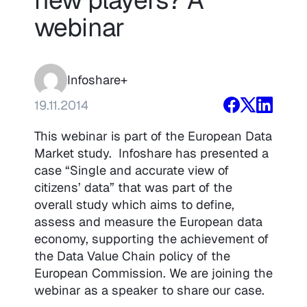
webinar
Infoshare+
19.11.2014
This webinar is part of the European Data
Market study. Infoshare has presented a
case “Single and accurate view of
citizens’ data” that was part of the
overall study which aims to define,
assess and measure the European data
economy, supporting the achievement of
the Data Value Chain policy of the
European Commission. We are joining the
webinar as a speaker to share our case.