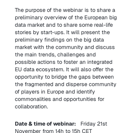
The purpose of the webinar is to share a
preliminary overview of the European big
data market and to share some real-life
stories by start-ups. It will present the
preliminary findings on the big data
market with the community and discuss
the main trends, challenges and
possible actions to foster an integrated
EU data ecosystem. It will also offer the
opportunity to bridge the gaps between
the fragmented and disperse community
of players in Europe and identify
commonalities and opportunities for
collaboration.
Date & time of webinar:
Friday 21st
November from 14h to 15h CET