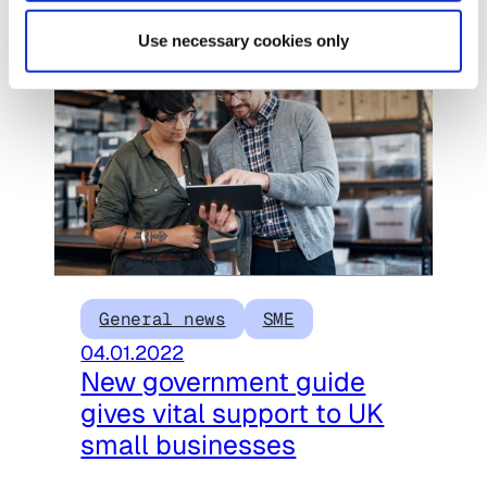
Use necessary cookies only
General news
SME
04.01.2022
New government guide
gives vital support to UK
small businesses