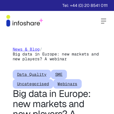
Tel: +44 (0) 20 8541 0111
Togg
News & Blog
/
Big data in Europe: new markets and
new players? A webinar
Data Quality
SME
Uncategorised
Webinars
Big data in Europe:
new markets and
new players? A