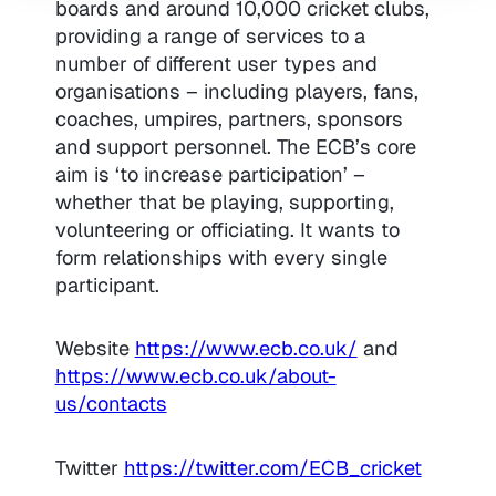
boards and around 10,000 cricket clubs,
providing a range of services to a
number of different user types and
organisations – including players, fans,
coaches, umpires, partners, sponsors
and support personnel. The ECB’s core
aim is ‘to increase participation’ –
whether that be playing, supporting,
volunteering or officiating. It wants to
form relationships with every single
participant.
Website
https://www.ecb.co.uk/
and
https://www.ecb.co.uk/about-
us/contacts
Twitter
https://twitter.com/ECB_cricket