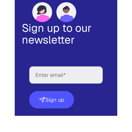
Sign up to our
newsletter
Sign up