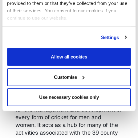
provided to them or that they’ve collected from your use
business requirements.
of their services. You consent to our cookies if you
continue to use our website.
Website
https://www.iomart.com/
Settings
Twitter
https://twitter.com/iomart
Allow all cookies
Customise
The England and Wales Cricket Board
was established in 1997 as the single
national governing body for all cricket in
Use necessary cookies only
England and Wales and is responsible
for the management and development of
every form of cricket for men and
women. It acts as a hub for many of the
activities associated with the 39 county