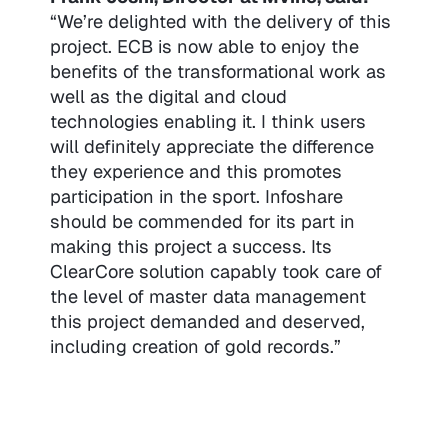
“We’re delighted with the delivery of this
project. ECB is now able to enjoy the
benefits of the transformational work as
well as the digital and cloud
technologies enabling it. I think users
will definitely appreciate the difference
they experience and this promotes
participation in the sport. Infoshare
should be commended for its part in
making this project a success. Its
ClearCore solution capably took care of
the level of master data management
this project demanded and deserved,
including creation of gold records.”