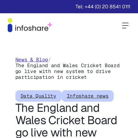
Tel: +44 (0) 20 8541 0111
Togg
News & Blog
/
The England and Wales Cricket Board
go live with new system to drive
participation in cricket
Data Quality
Infoshare news
The England and
Wales Cricket Board
go live with new