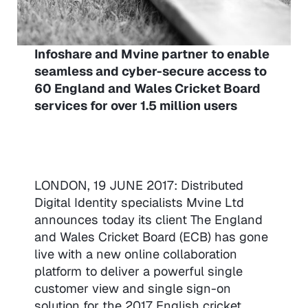
Infoshare and Mvine partner to enable
seamless and cyber-secure access to
60 England and Wales Cricket Board
services for over 1.5 million users
LONDON, 19 JUNE 2017: Distributed
Digital Identity specialists Mvine Ltd
announces today its client The England
and Wales Cricket Board (ECB) has gone
live with a new online collaboration
platform to deliver a powerful single
customer view and single sign-on
solution for the 2017 English cricket