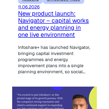
11.06.2026
New product launch:
Navigator – capital works
and energy planning in
one live environment
Infoshare+ has launched Navigator,
bringing capital investment
programmes and energy
improvement plans into a single
planning environment, so social…