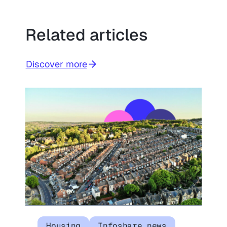
Related articles
Discover more
Housing
Infoshare news