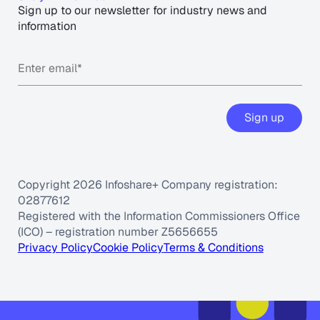
Sign up to our newsletter for industry news and
information
Copyright 2026 Infoshare+ Company registration:
02877612
Registered with the Information Commissioners Office
(ICO) – registration number Z5656655
Privacy Policy
Cookie Policy
Terms & Conditions