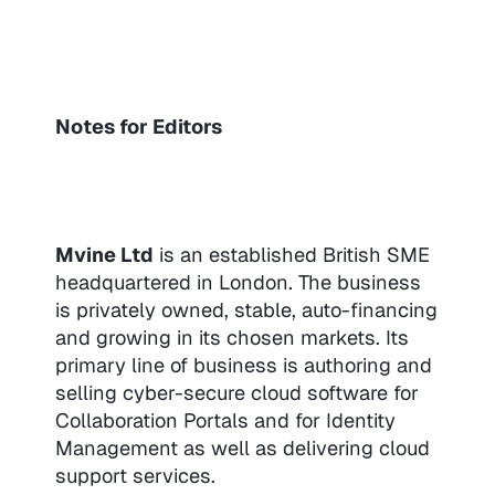
Notes for Editors
Mvine Ltd
is an established British SME
headquartered in London. The business
is privately owned, stable, auto-financing
and growing in its chosen markets. Its
primary line of business is authoring and
selling cyber-secure cloud software for
Collaboration Portals and for Identity
Management as well as delivering cloud
support services.