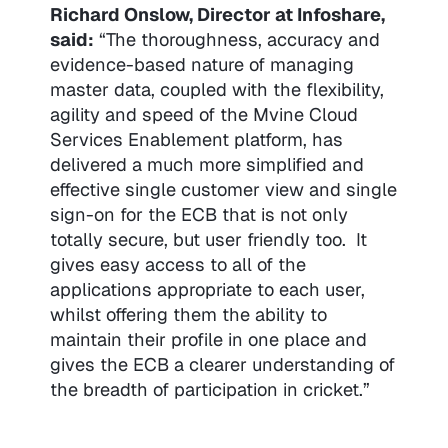
Richard Onslow, Director at Infoshare,
said:
“The thoroughness, accuracy and
evidence-based nature of managing
master data, coupled with the flexibility,
agility and speed of the Mvine Cloud
Services Enablement platform, has
delivered a much more simplified and
effective single customer view and single
sign-on for the ECB that is not only
totally secure, but user friendly too. It
gives easy access to all of the
applications appropriate to each user,
whilst offering them the ability to
maintain their profile in one place and
gives the ECB a clearer understanding of
the breadth of participation in cricket.”