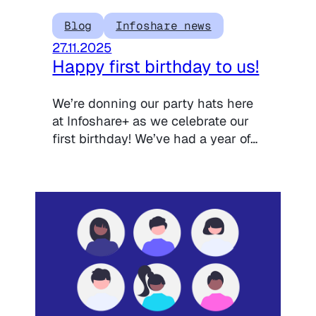
Blog
Infoshare news
27.11.2025
Happy first birthday to us!
We’re donning our party hats here
at Infoshare+ as we celebrate our
first birthday! We’ve had a year of…