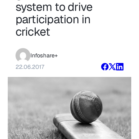
system to drive
participation in
cricket
Infoshare+
22.06.2017