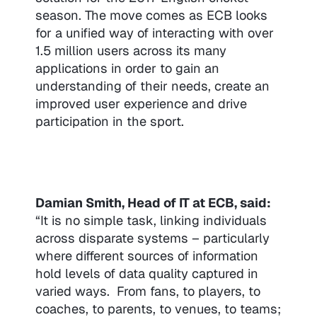
season. The move comes as ECB looks
for a unified way of interacting with over
1.5 million users across its many
applications in order to gain an
understanding of their needs, create an
improved user experience and drive
participation in the sport.
Damian Smith, Head of IT at ECB, said:
“It is no simple task, linking individuals
across disparate systems – particularly
where different sources of information
hold levels of data quality captured in
varied ways. From fans, to players, to
coaches, to parents, to venues, to teams;