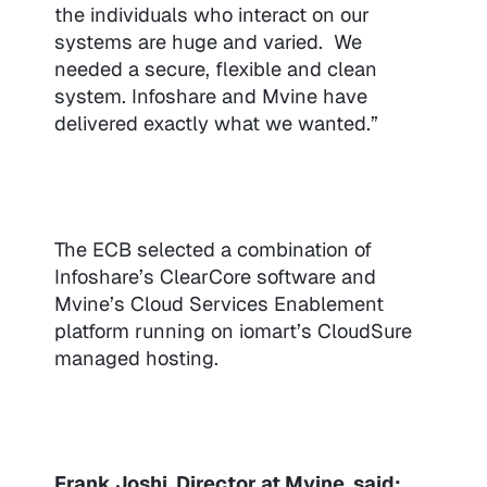
the individuals who interact on our
systems are huge and varied. We
needed a secure, flexible and clean
system. Infoshare and Mvine have
delivered exactly what we wanted.”
The ECB selected a combination of
Infoshare’s ClearCore software and
Mvine’s Cloud Services Enablement
platform running on iomart’s CloudSure
managed hosting.
Frank Joshi, Director at Mvine, said: