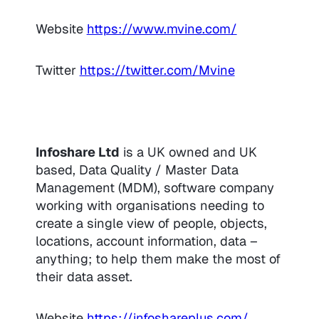
Website
https://www.mvine.com/
Twitter
https://twitter.com/Mvine
Infoshare Ltd
is a UK owned and UK
based, Data Quality / Master Data
Management (MDM), software company
working with organisations needing to
create a single view of people, objects,
locations, account information, data –
anything; to help them make the most of
their data asset.
Website
https://infoshareplus.com/