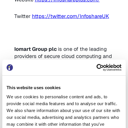
Twitter
https://twitter.com/InfoshareUK
Iomart Group plc
is one of the leading
providers of secure cloud computing and
managed hosting services in the UK.
From strategy to delivery, our 300+
consultants and solutions architects
provide the cloud expertise to transform
This website uses cookies
your business and protect your data.
We use cookies to personalise content and ads, to
With a dynamic range of managed cloud
provide social media features and to analyse our traffic.
services that integrate with the hyper
We also share information about your use of our site with
clouds of Azure and AWS, our agnostic
our social media, advertising and analytics partners who
approach delivers bespoke solutions and
may combine it with other information that you’ve
infrastructure tailored to your exact