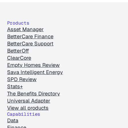
Products
Asset Manager
BetterCare Finance
BetterCare Support
BetterOff
ClearCore
Empty Homes Review
Sava Intelligent Energy
SPD Review
Stats+
The Benefits Directory
Universal Adapter
View all products
Capabilities
Data
Finance