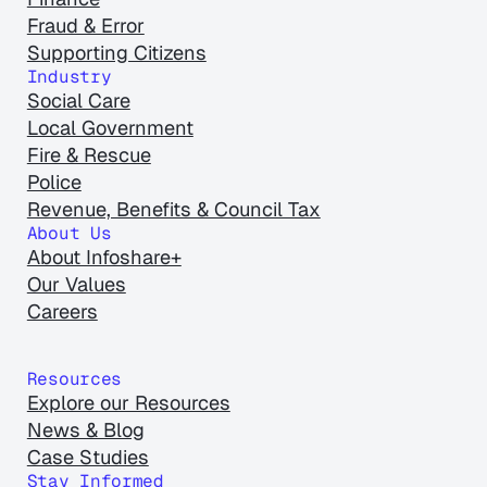
Fraud & Error
Supporting Citizens
Industry
Social Care
Local Government
Fire & Rescue
Police
Revenue, Benefits & Council Tax
About Us
About Infoshare+
Our Values
Careers
Resources
Explore our Resources
News & Blog
Case Studies
Stay Informed