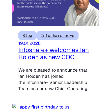
Blog
Infoshare news
19.01.2026
Infoshare+ welcomes Ian
Holden as new COO
We are pleased to announce that
Ian Holden has joined
the Infoshare+ Senior Leadership
Team as our new Chief Operating…