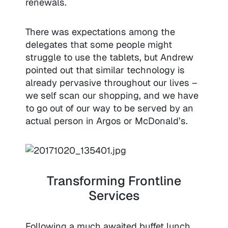
renewals.
There was expectations among the
delegates that some people might
struggle to use the tablets, but Andrew
pointed out that similar technology is
already pervasive throughout our lives –
we self scan our shopping, and we have
to go out of our way to be served by an
actual person in Argos or McDonald’s.
Transforming Frontline
Services
Following a much awaited buffet lunch,