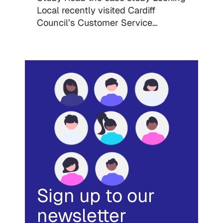
Local recently visited Cardiff
Council’s Customer Service…
Sign up to our
newsletter