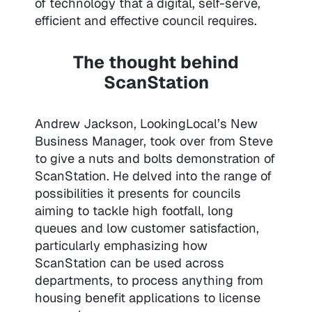
of technology that a digital, self-serve,
efficient and effective council requires.
The thought behind
ScanStation
Andrew Jackson, LookingLocal’s New
Business Manager, took over from Steve
to give a nuts and bolts demonstration of
ScanStation. He delved into the range of
possibilities it presents for councils
aiming to tackle high footfall, long
queues and low customer satisfaction,
particularly emphasizing how
ScanStation can be used across
departments, to process anything from
housing benefit applications to license