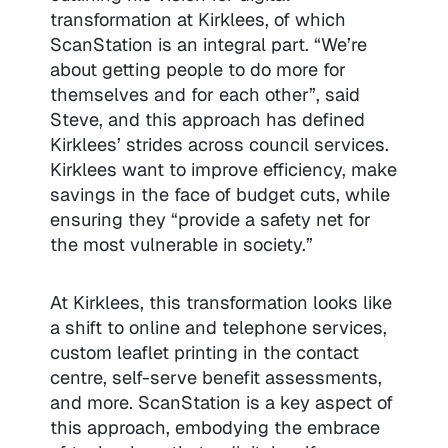
transformation at Kirklees, of which
ScanStation is an integral part. “We’re
about getting people to do more for
themselves and for each other”, said
Steve, and this approach has defined
Kirklees’ strides across council services.
Kirklees want to improve efficiency, make
savings in the face of budget cuts, while
ensuring they “provide a safety net for
the most vulnerable in society.”
At Kirklees, this transformation looks like
a shift to online and telephone services,
custom leaflet printing in the contact
centre, self-serve benefit assessments,
and more. ScanStation is a key aspect of
this approach, embodying the embrace