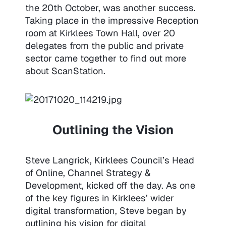
the 20th October, was another success.
Taking place in the impressive Reception
room at Kirklees Town Hall, over 20
delegates from the public and private
sector came together to find out more
about ScanStation.
Outlining the Vision
Steve Langrick, Kirklees Council’s Head
of Online, Channel Strategy &
Development, kicked off the day. As one
of the key figures in Kirklees’ wider
digital transformation, Steve began by
outlining his vision for digital