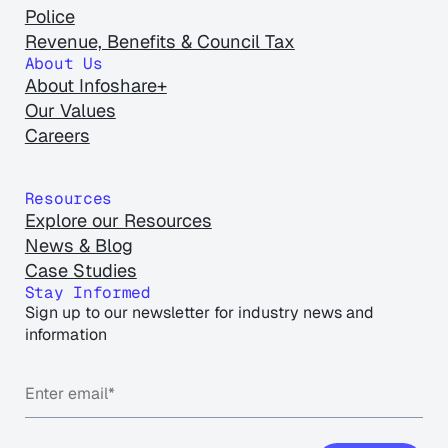
Police
Revenue, Benefits & Council Tax
About Us
About Infoshare+
Our Values
Careers
Resources
Explore our Resources
News & Blog
Case Studies
Stay Informed
Sign up to our newsletter for industry news and
information