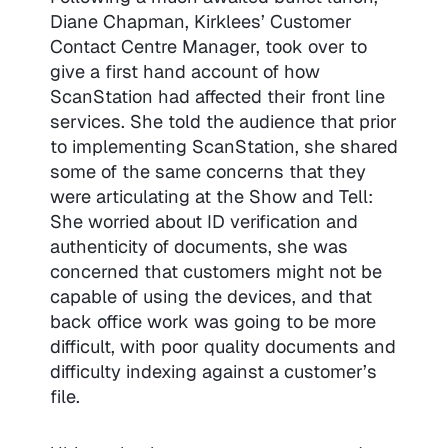
Diane Chapman, Kirklees’ Customer
Contact Centre Manager, took over to
give a first hand account of how
ScanStation had affected their front line
services. She told the audience that prior
to implementing ScanStation, she shared
some of the same concerns that they
were articulating at the Show and Tell:
She worried about ID verification and
authenticity of documents, she was
concerned that customers might not be
capable of using the devices, and that
back office work was going to be more
difficult, with poor quality documents and
difficulty indexing against a customer’s
file.