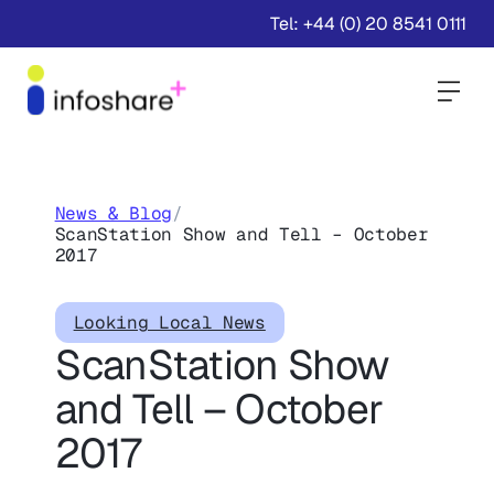
Tel: +44 (0) 20 8541 0111
Togg
News & Blog
/
ScanStation Show and Tell – October
2017
Looking Local News
ScanStation Show
and Tell – October
2017