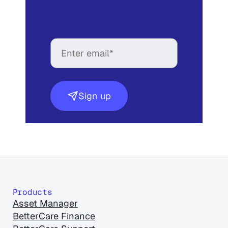
Sign up
Products
Asset Manager
BetterCare Finance