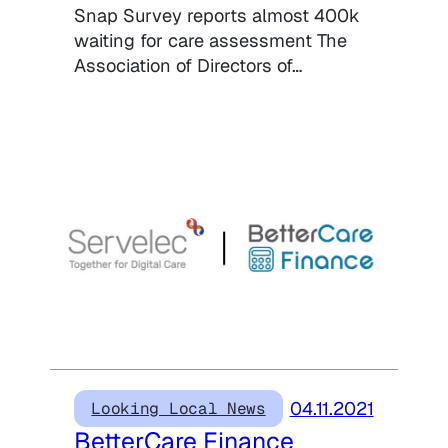
Snap Survey reports almost 400k
waiting for care assessment The
Association of Directors of…
04.11.2021
Looking Local News
BetterCare Finance