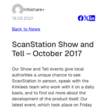
Infoshare+
19.05.2021
Back to News
ScanStation Show and
Tell – October 2017
Our Show and Tell events give local
authorities a unique chance to see
ScanStation in person, speak with the
Kirklees team who work with it on a daily
basis, and to find out more about the
development of the product itself. Our
latest event, which took place on Friday