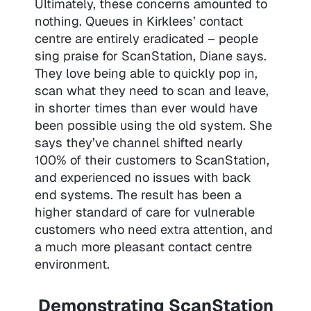
Ultimately, these concerns amounted to
nothing. Queues in Kirklees’ contact
centre are entirely eradicated – people
sing praise for ScanStation, Diane says.
They love being able to quickly pop in,
scan what they need to scan and leave,
in shorter times than ever would have
been possible using the old system. She
says they’ve channel shifted nearly
100% of their customers to ScanStation,
and experienced no issues with back
end systems. The result has been a
higher standard of care for vulnerable
customers who need extra attention, and
a much more pleasant contact centre
environment.
Demonstrating ScanStation