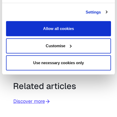
Settings
If you are interested in attending any of
our future events or would like to book a
Allow all cookies
demonstration of ScanStation, please
use the form below.
Customise
Request a demo for
ScanStation
Use necessary cookies only
Related articles
Discover more