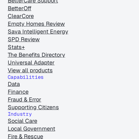
BetterCare Support
BetterOff
ClearCore
Empty Homes Review
Sava Intelligent Energy
SPD Review
Stats+
The Benefits Directory
Universal Adapter
View all products
Capabilities
Data
Finance
Fraud & Error
Supporting Citizens
Industry
Social Care
Local Government
Fire & Rescue