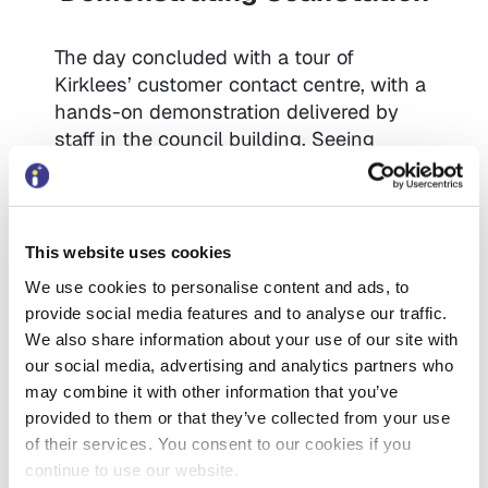
The day concluded with a tour of
Kirklees’ customer contact centre, with a
hands-on demonstration delivered by
staff in the council building. Seeing
customers using the self-scanners was
the perfect illustration – visitors saw first
hand the public using the technology
naturally, and the concern that some
This website uses cookies
people might not use it was debunked.
We use cookies to personalise content and ads, to
Delegates also had an opportunity to
provide social media features and to analyse our traffic.
discuss at length with the frontline staff,
We also share information about your use of our site with
who lauded ScanStation as the
our social media, advertising and analytics partners who
technology that allowed them to work
may combine it with other information that you’ve
with those vulnerable customers who
provided to them or that they’ve collected from your use
really need their support.
of their services. You consent to our cookies if you
continue to use our website.