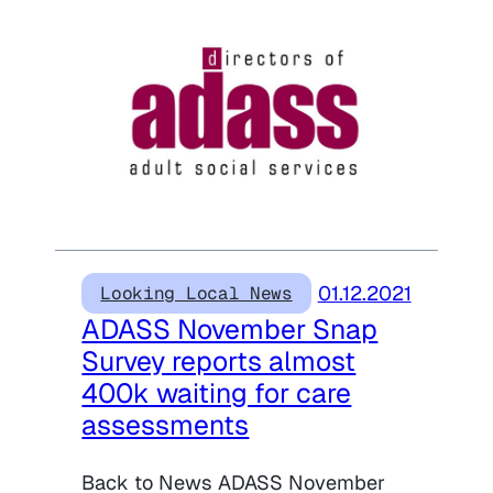
01.12.2021
Looking Local News
ADASS November Snap
Survey reports almost
400k waiting for care
assessments
Back to News ADASS November