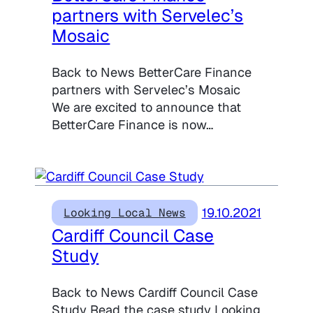
partners with Servelec’s
Mosaic
Back to News BetterCare Finance
partners with Servelec’s Mosaic
We are excited to announce that
BetterCare Finance is now…
19.10.2021
Looking Local News
Cardiff Council Case
Study
Back to News Cardiff Council Case
Study Read the case study Looking