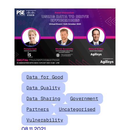
Data for Good
Data Quality
Data Sharing
Government
Partners
Uncategorised
Vulnerability
08.11.2021