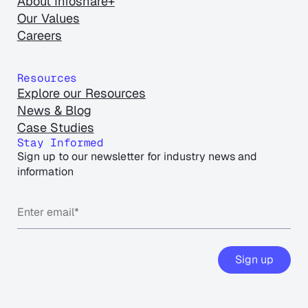
About Infoshare+
Our Values
Careers
Resources
Explore our Resources
News & Blog
Case Studies
Stay Informed
Sign up to our newsletter for industry news and
information
Sign up