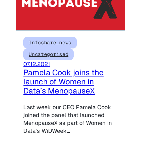
Infoshare news
Uncategorised
07.12.2021
Pamela Cook joins the
launch of Women in
Data’s MenopauseX
Last week our CEO Pamela Cook
joined the panel that launched
MenopauseX as part of Women in
Data’s WiDWeek…