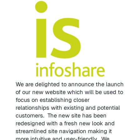
We are delighted to announce the launch
of our new website which will be used to
focus on establishing closer
relationships with existing and potential
customers. The new site has been
redesigned with a fresh new look and
streamlined site navigation making it
more intuitive and user-friendly. We