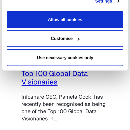
Settings
Allow all cookies
Customise
11.08.2020
Uncategorised
Pamela Cook, Infoshare
Use necessary cookies only
CEO, named on the list of
Top 100 Global Data
Visionaries
Infoshare CEO, Pamela Cook, has
recently been recognised as being
one of the Top 100 Global Data
Visionaries in…