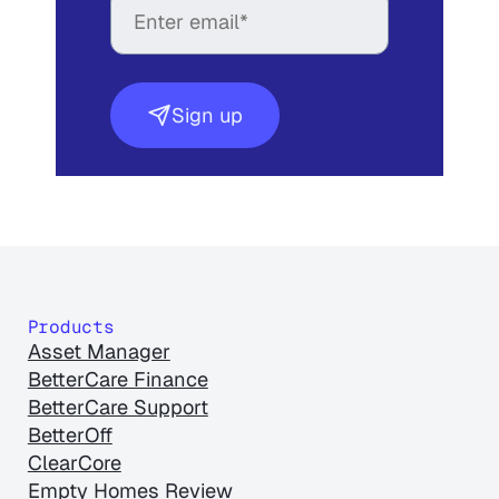
Sign up
Products
Asset Manager
BetterCare Finance
BetterCare Support
BetterOff
ClearCore
Empty Homes Review