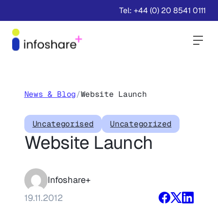
Tel: +44 (0) 20 8541 0111
Togg
News & Blog
/
Website Launch
Uncategorised
Uncategorized
Website Launch
Infoshare+
19.11.2012