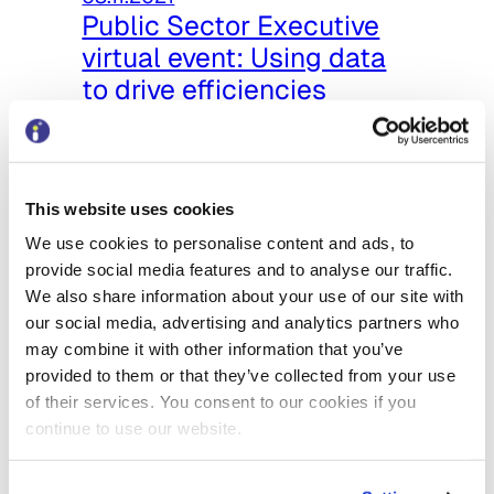
Public Sector Executive
virtual event: Using data
to drive efficiencies
Recently, I spoke on the panel at
the PSE event – Digital
Transformation: Using data to drive
This website uses cookies
efficiencies. I…
We use cookies to personalise content and ads, to
provide social media features and to analyse our traffic.
We also share information about your use of our site with
our social media, advertising and analytics partners who
may combine it with other information that you’ve
provided to them or that they’ve collected from your use
of their services. You consent to our cookies if you
continue to use our website.