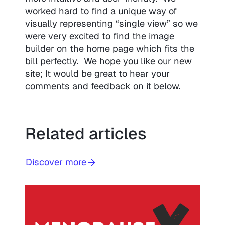
worked hard to find a unique way of
visually representing “single view” so we
were very excited to find the image
builder on the home page which fits the
bill perfectly. We hope you like our new
site; It would be great to hear your
comments and feedback on it below.
Related articles
Discover more