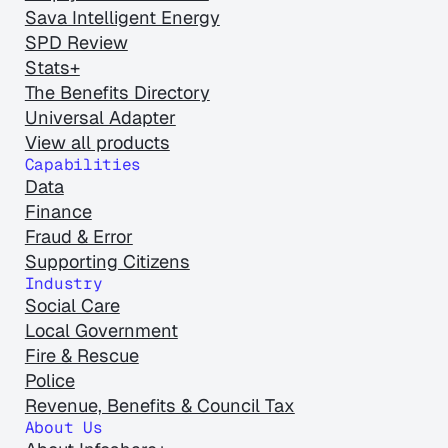
Sava Intelligent Energy
SPD Review
Stats+
The Benefits Directory
Universal Adapter
View all products
Capabilities
Data
Finance
Fraud & Error
Supporting Citizens
Industry
Social Care
Local Government
Fire & Rescue
Police
Revenue, Benefits & Council Tax
About Us