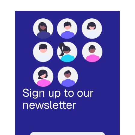
Sign up to our
newsletter